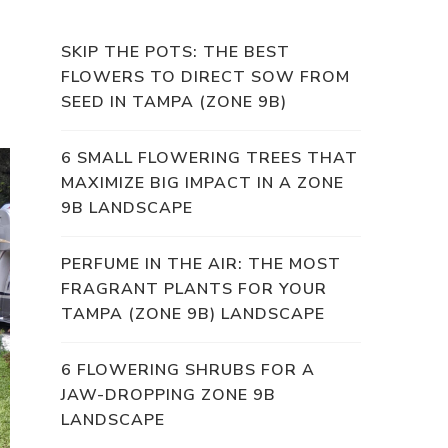
SKIP THE POTS: THE BEST
FLOWERS TO DIRECT SOW FROM
SEED IN TAMPA (ZONE 9B)
6 SMALL FLOWERING TREES THAT
MAXIMIZE BIG IMPACT IN A ZONE
9B LANDSCAPE
PERFUME IN THE AIR: THE MOST
FRAGRANT PLANTS FOR YOUR
TAMPA (ZONE 9B) LANDSCAPE
6 FLOWERING SHRUBS FOR A
JAW-DROPPING ZONE 9B
LANDSCAPE