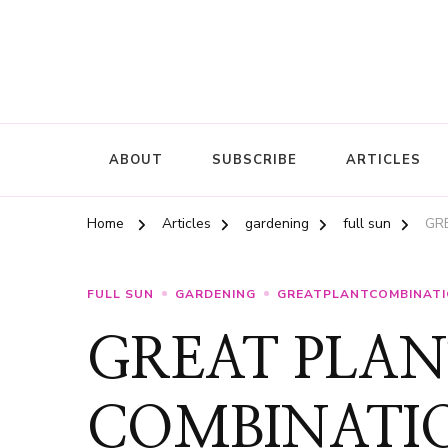
ABOUT
SUBSCRIBE
ARTICLES
Home
Articles
gardening
full sun
GRE
FULL SUN
GARDENING
GREATPLANTCOMBINAT
GREAT PLAN
COMBINATION