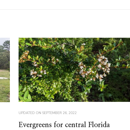
UPDATED ON
SEPTEMBER 26, 2022
Evergreens for central Florida