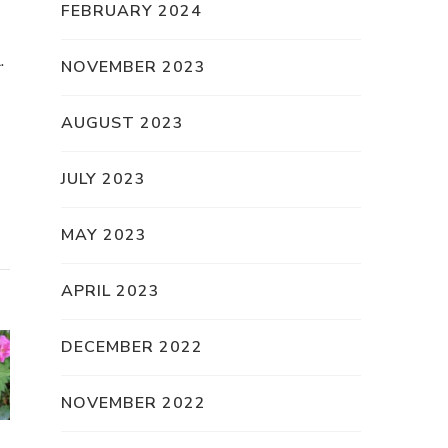
FEBRUARY 2024
.
NOVEMBER 2023
AUGUST 2023
JULY 2023
MAY 2023
APRIL 2023
DECEMBER 2022
NOVEMBER 2022