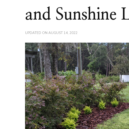
and Sunshine 
UPDATED ON
AUGUST 14, 2022