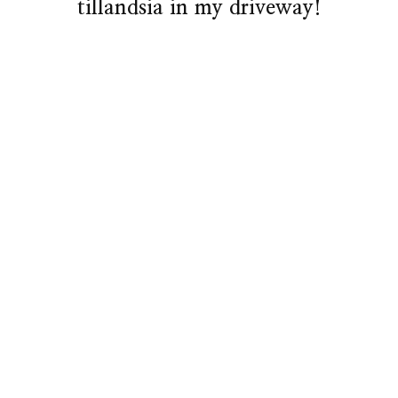
tillandsia in my driveway!