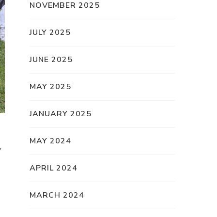
NOVEMBER 2025
JULY 2025
JUNE 2025
MAY 2025
JANUARY 2025
MAY 2024
,
APRIL 2024
MARCH 2024