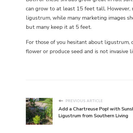
can grow to at least 15 feet tall. However,
ligustrum, while many marketing images show 
but many keep it at 5 feet.
For those of you hesitant about ligustrum, don
flower or produce seed and is not invasive l
PREVIOUS ARTICLE
Add a Chartreuse Pop! with Suns
Ligustrum from Southern Living