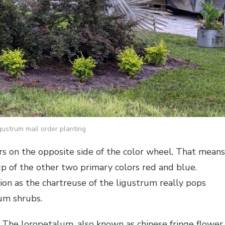
gustrum mail order planting
 on the opposite side of the color wheel. That means
p of the other two primary colors red and blue.
on as the chartreuse of the ligustrum really pops
um shrubs.
. The loropetalum, also known as chinese fringe flower,