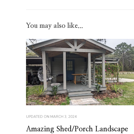
You may also like...
UPDATED ON
MARCH 3, 2024
Amazing Shed/Porch Landscape