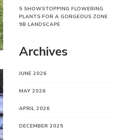
5 SHOWSTOPPING FLOWERING
PLANTS FOR A GORGEOUS ZONE
9B LANDSCAPE
Archives
JUNE 2026
MAY 2026
APRIL 2026
DECEMBER 2025