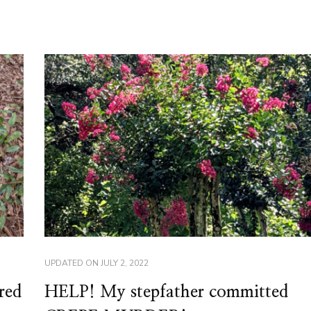
UPDATED ON
JULY 2, 2022
red
HELP! My stepfather committed