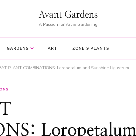
Avant Gardens
A Passion for Art & Gardening
GARDENS
ART
ZONE 9 PLANTS
AT PLANT COMBINATIONS: Loropetalum and Sunshine Ligustrum
IONS
T
S: Loropetalu