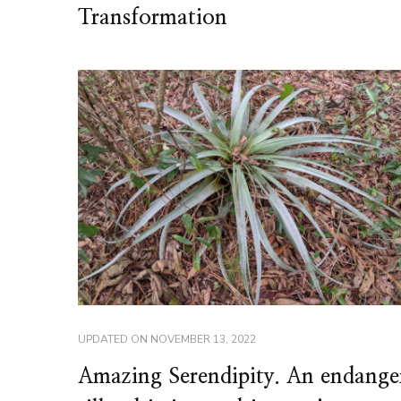
Transformation
UPDATED ON
NOVEMBER 13, 2022
Amazing Serendipity. An endange