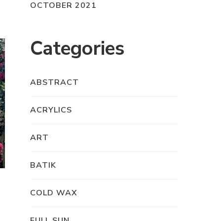
OCTOBER 2021
Categories
ABSTRACT
ACRYLICS
ART
BATIK
COLD WAX
FULL SUN