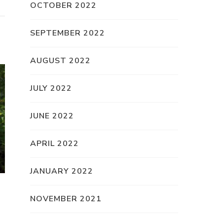
OCTOBER 2022
SEPTEMBER 2022
AUGUST 2022
JULY 2022
JUNE 2022
APRIL 2022
JANUARY 2022
NOVEMBER 2021