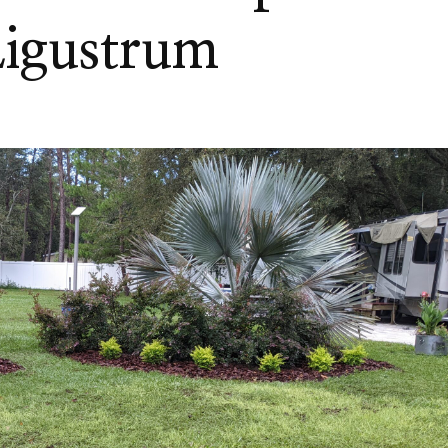
Ligustrum