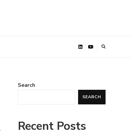
Search
SEARCH
m
Recent Posts