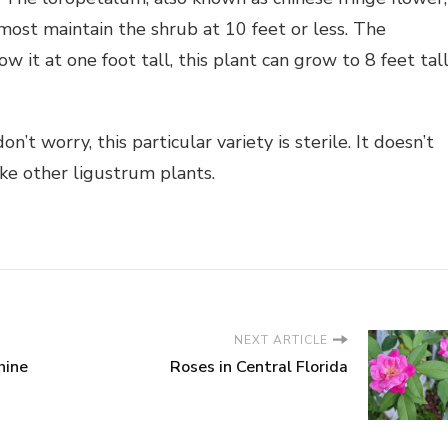
 most maintain the shrub at 10 feet or less. The
it at one foot tall, this plant can grow to 8 feet tall
’t worry, this particular variety is sterile. It doesn’t
ike other ligustrum plants.
NEXT ARTICLE
hine
Roses in Central Florida