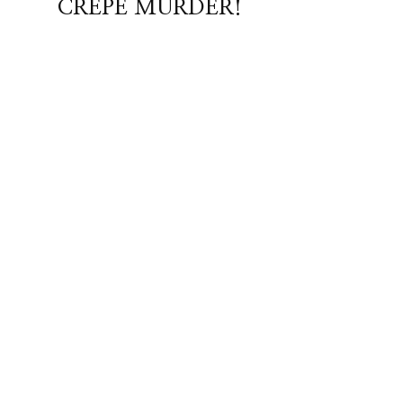
CREPE MURDER!