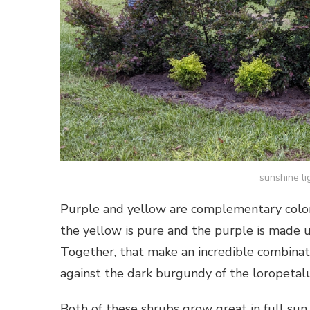
sunshine li
Purple and yellow are complementary colors
the yellow is pure and the purple is made u
Together, that make an incredible combinati
against the dark burgundy of the loropetal
Both of these shrubs grow great in full sun