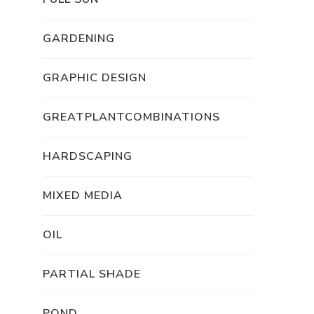
GARDENING
GRAPHIC DESIGN
GREATPLANTCOMBINATIONS
HARDSCAPING
MIXED MEDIA
OIL
PARTIAL SHADE
POND