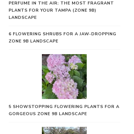
PERFUME IN THE AIR: THE MOST FRAGRANT
PLANTS FOR YOUR TAMPA (ZONE 9B)
LANDSCAPE
6 FLOWERING SHRUBS FOR A JAW-DROPPING
ZONE 9B LANDSCAPE
5 SHOWSTOPPING FLOWERING PLANTS FOR A
GORGEOUS ZONE 9B LANDSCAPE