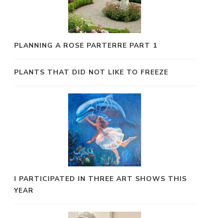
PLANNING A ROSE PARTERRE PART 1
PLANTS THAT DID NOT LIKE TO FREEZE
I PARTICIPATED IN THREE ART SHOWS THIS
YEAR