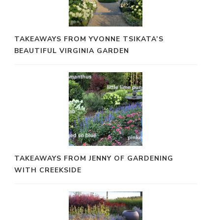
TAKEAWAYS FROM YVONNE TSIKATA’S
BEAUTIFUL VIRGINIA GARDEN
TAKEAWAYS FROM JENNY OF GARDENING
WITH CREEKSIDE