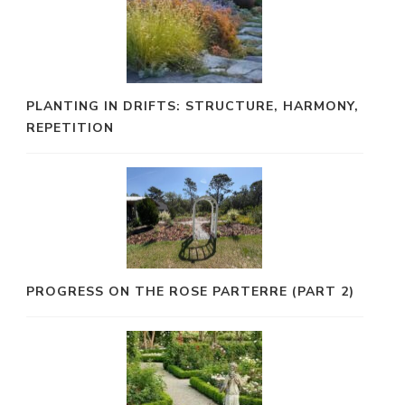
PLANTING IN DRIFTS: STRUCTURE, HARMONY,
REPETITION
PROGRESS ON THE ROSE PARTERRE (PART 2)