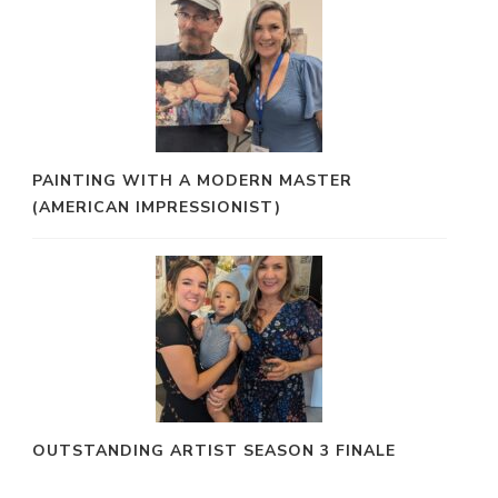
PAINTING WITH A MODERN MASTER
(AMERICAN IMPRESSIONIST)
OUTSTANDING ARTIST SEASON 3 FINALE