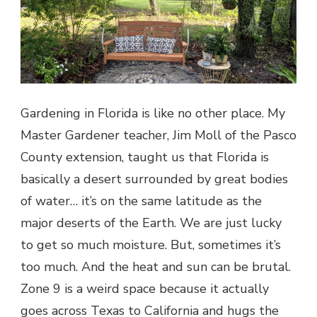
Gardening in Florida is like no other place. My
Master Gardener teacher, Jim Moll of the Pasco
County extension, taught us that Florida is
basically a desert surrounded by great bodies
of water… it’s on the same latitude as the
major deserts of the Earth. We are just lucky
to get so much moisture. But, sometimes it’s
too much. And the heat and sun can be brutal.
Zone 9 is a weird space because it actually
goes across Texas to California and hugs the