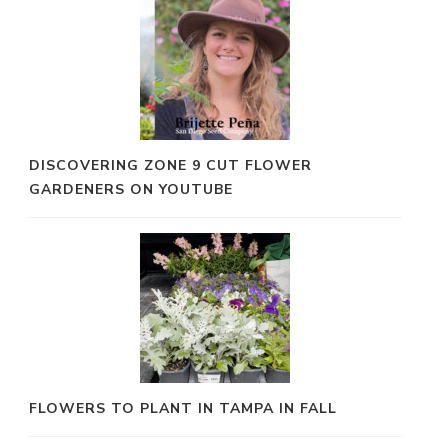
DISCOVERING ZONE 9 CUT FLOWER
GARDENERS ON YOUTUBE
FLOWERS TO PLANT IN TAMPA IN FALL