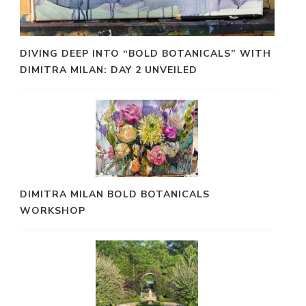
DIVING DEEP INTO “BOLD BOTANICALS” WITH
DIMITRA MILAN: DAY 2 UNVEILED
DIMITRA MILAN BOLD BOTANICALS
WORKSHOP