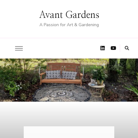
Avant Gardens
A Passion for Art & Gardening