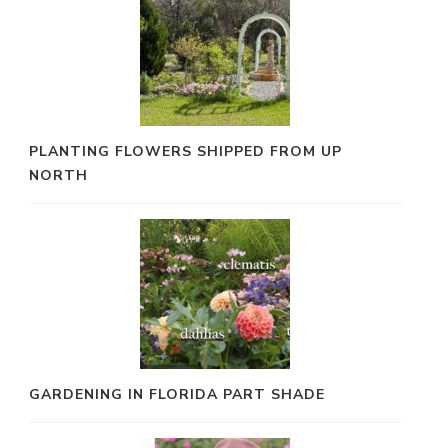
PLANTING FLOWERS SHIPPED FROM UP
NORTH
GARDENING IN FLORIDA PART SHADE