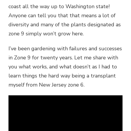
coast all the way up to Washington state!
Anyone can tell you that that means a lot of
diversity and many of the plants designated as
zone 9 simply won’t grow here.
I’ve been gardening with failures and successes
in Zone 9 for twenty years. Let me share with
you what works, and what doesn’t as I had to
learn things the hard way being a transplant
myself from New Jersey zone 6.