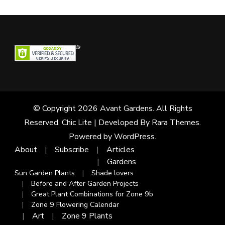
© Copyright 2026
Avant Gardens
. All Rights
Reserved. Chic Lite | Developed By
Rara Themes
.
Powered by
WordPress
.
About
Subscribe
Articles
Gardens
Sun Garden Plants
Shade lovers
Before and After Garden Projects
Great Plant Combinations for Zone 9b
Zone 9 Flowering Calendar
Art
Zone 9 Plants