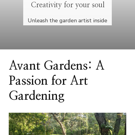
Creativity for your soul
Unleash the garden artist inside
Avant Gardens: A
Passion for Art
Gardening