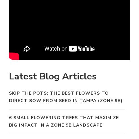
Latest Blog Articles
SKIP THE POTS: THE BEST FLOWERS TO
DIRECT SOW FROM SEED IN TAMPA (ZONE 9B)
6 SMALL FLOWERING TREES THAT MAXIMIZE
BIG IMPACT IN A ZONE 9B LANDSCAPE