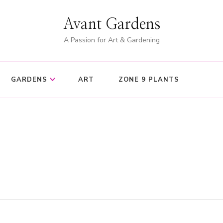
Avant Gardens
A Passion for Art & Gardening
GARDENS
ART
ZONE 9 PLANTS