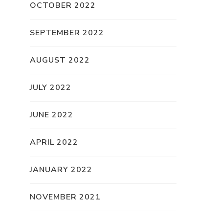
OCTOBER 2022
SEPTEMBER 2022
AUGUST 2022
JULY 2022
JUNE 2022
APRIL 2022
JANUARY 2022
NOVEMBER 2021