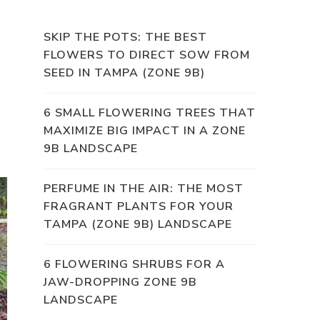
SKIP THE POTS: THE BEST
FLOWERS TO DIRECT SOW FROM
SEED IN TAMPA (ZONE 9B)
6 SMALL FLOWERING TREES THAT
MAXIMIZE BIG IMPACT IN A ZONE
9B LANDSCAPE
PERFUME IN THE AIR: THE MOST
FRAGRANT PLANTS FOR YOUR
TAMPA (ZONE 9B) LANDSCAPE
6 FLOWERING SHRUBS FOR A
JAW-DROPPING ZONE 9B
LANDSCAPE