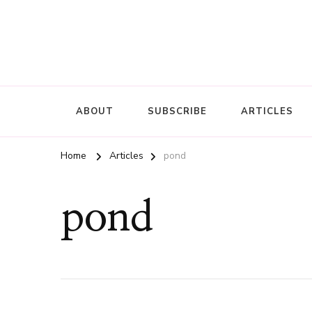
ABOUT
SUBSCRIBE
ARTICLES
Home
Articles
pond
pond