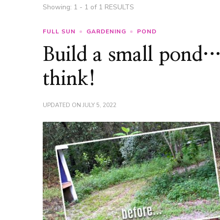
Showing: 1 - 1 of 1 RESULTS
FULL SUN
GARDENING
POND
Build a small pond… 
think!
UPDATED ON
JULY 5, 2022