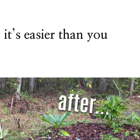
it’s easier than you