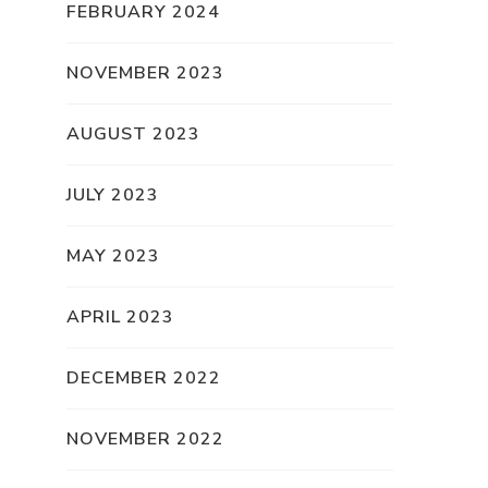
FEBRUARY 2024
NOVEMBER 2023
AUGUST 2023
JULY 2023
MAY 2023
APRIL 2023
DECEMBER 2022
NOVEMBER 2022