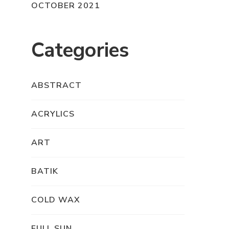
OCTOBER 2021
Categories
ABSTRACT
ACRYLICS
ART
BATIK
COLD WAX
FULL SUN