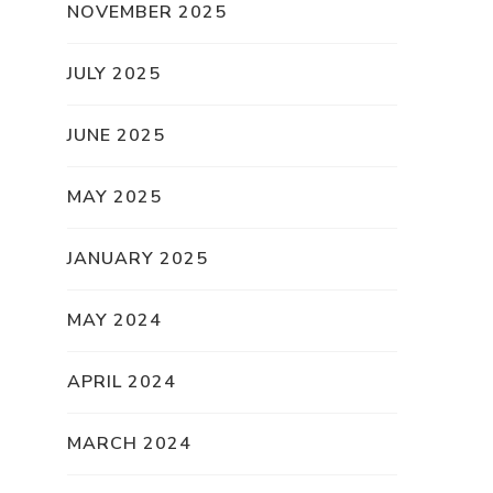
NOVEMBER 2025
JULY 2025
JUNE 2025
MAY 2025
JANUARY 2025
MAY 2024
APRIL 2024
MARCH 2024