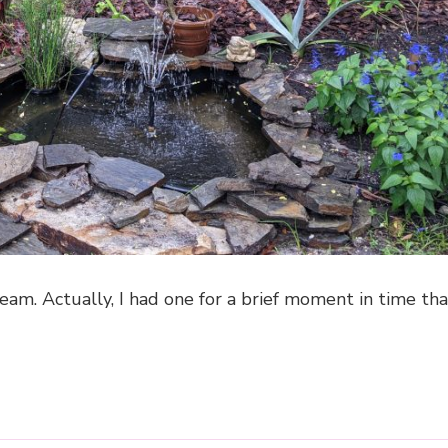
eam. Actually, I had one for a brief moment in time th