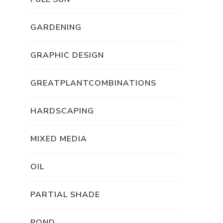
GARDENING
GRAPHIC DESIGN
GREATPLANTCOMBINATIONS
HARDSCAPING
MIXED MEDIA
OIL
PARTIAL SHADE
POND