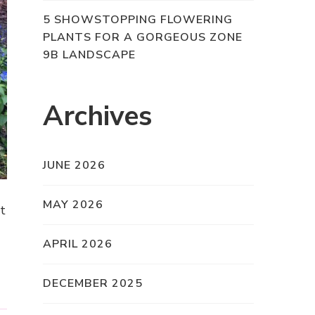
5 SHOWSTOPPING FLOWERING
PLANTS FOR A GORGEOUS ZONE
9B LANDSCAPE
Archives
JUNE 2026
MAY 2026
at
APRIL 2026
DECEMBER 2025