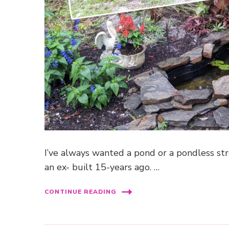
I’ve always wanted a pond or a pondless str
an ex- built 15-years ago. …
CONTINUE READING