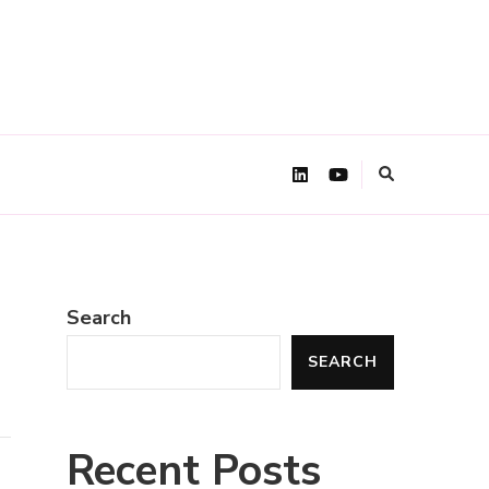
Search
SEARCH
Recent Posts