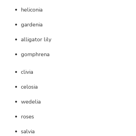
heliconia
gardenia
alligator lily
gomphrena
clivia
celosia
wedelia
roses
salvia