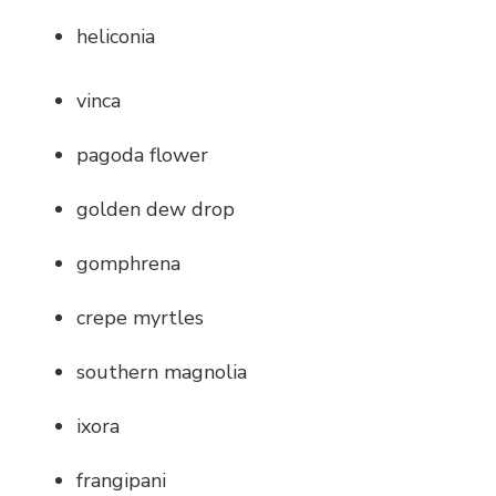
heliconia
vinca
pagoda flower
golden dew drop
gomphrena
crepe myrtles
southern magnolia
ixora
frangipani