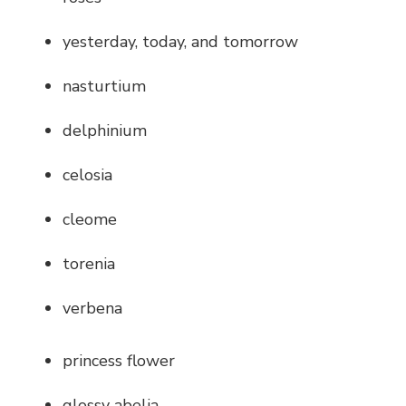
yesterday, today, and tomorrow
nasturtium
delphinium
celosia
cleome
torenia
verbena
princess flower
glossy abelia