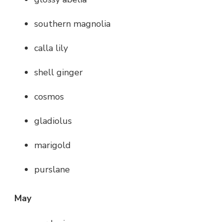
southern magnolia
calla lily
shell ginger
cosmos
gladiolus
marigold
purslane
May