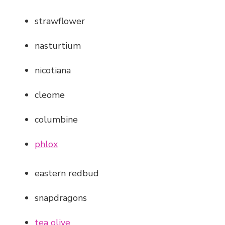
strawflower
nasturtium
nicotiana
cleome
columbine
phlox
eastern redbud
snapdragons
tea olive