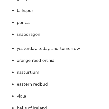
larkspur
pentas
snapdragon
yesterday, today, and tomorrow
orange reed orchid
nasturtium
eastern redbud
viola
bells of ireland