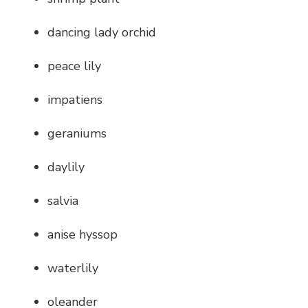
dancing lady orchid
peace lily
impatiens
geraniums
daylily
salvia
anise hyssop
waterlily
oleander