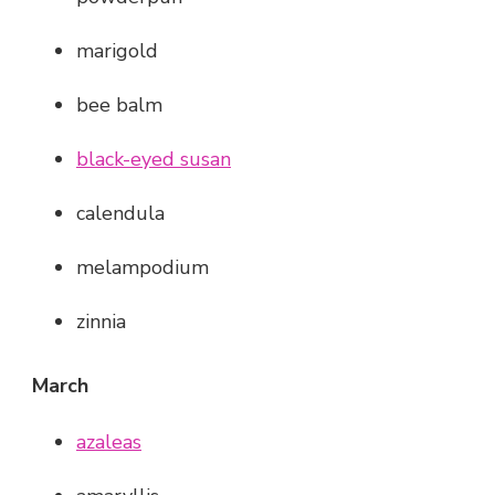
marigold
bee balm
black-eyed susan
calendula
melampodium
zinnia
March
azaleas