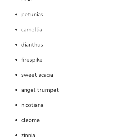
petunias
camellia
dianthus
firespike
sweet acacia
angel trumpet
nicotiana
cleome
zinnia