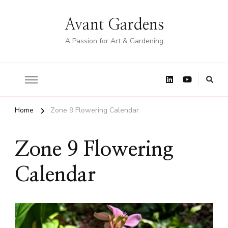
Avant Gardens
A Passion for Art & Gardening
Home
Zone 9 Flowering Calendar
Zone 9 Flowering
Calendar