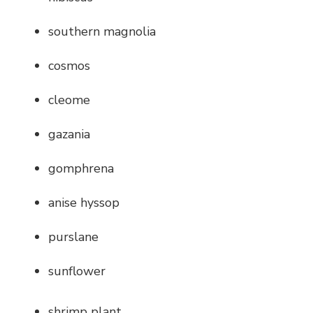
southern magnolia
cosmos
cleome
gazania
gomphrena
anise hyssop
purslane
sunflower
shrimp plant