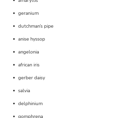
amaryllis
geranium
dutchman’s pipe
anise hyssop
angelonia
african iris
gerber daisy
salvia
delphinium
gomphrena