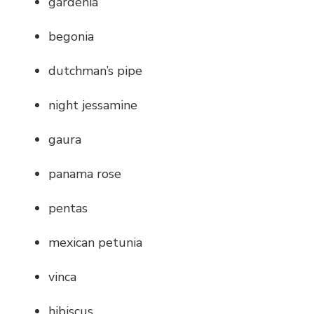
gardenia
begonia
dutchman’s pipe
night jessamine
gaura
panama rose
pentas
mexican petunia
vinca
hibiscus