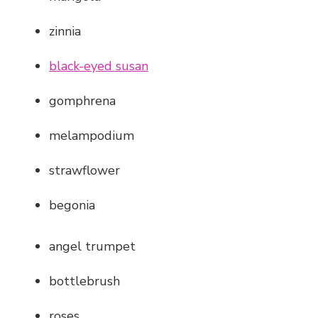
zinnia
black-eyed susan
gomphrena
melampodium
strawflower
begonia
angel trumpet
bottlebrush
roses