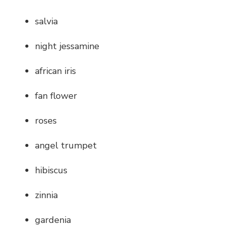
salvia
night jessamine
african iris
fan flower
roses
angel trumpet
hibiscus
zinnia
gardenia