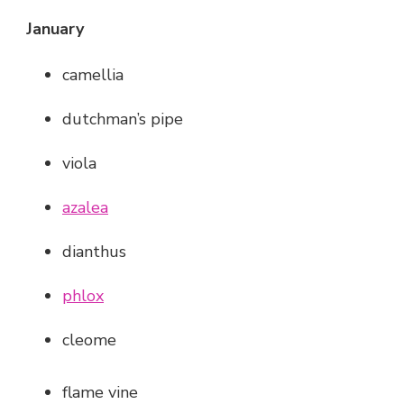
January
camellia
dutchman’s pipe
viola
azalea
dianthus
phlox
cleome
flame vine