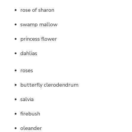
rose of sharon
swamp mallow
princess flower
dahlias
roses
butterfly clerodendrum
salvia
firebush
oleander