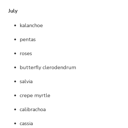
July
kalanchoe
pentas
roses
butterfly clerodendrum
salvia
crepe myrtle
calibrachoa
cassia