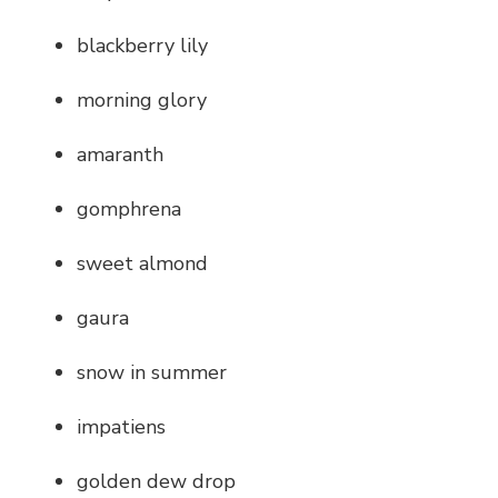
blackberry lily
morning glory
amaranth
gomphrena
sweet almond
gaura
snow in summer
impatiens
golden dew drop