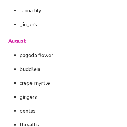
canna lily
gingers
August
pagoda flower
buddleia
crepe myrtle
gingers
pentas
thryallis