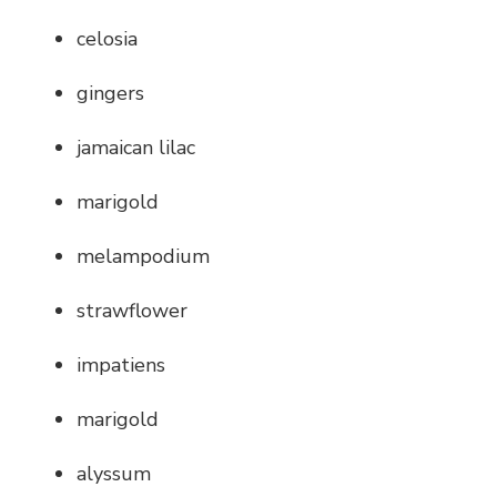
celosia
gingers
jamaican lilac
marigold
melampodium
strawflower
impatiens
marigold
alyssum