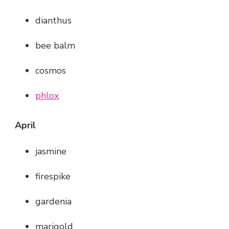
dianthus
bee balm
cosmos
phlox
April
jasmine
firespike
gardenia
marigold