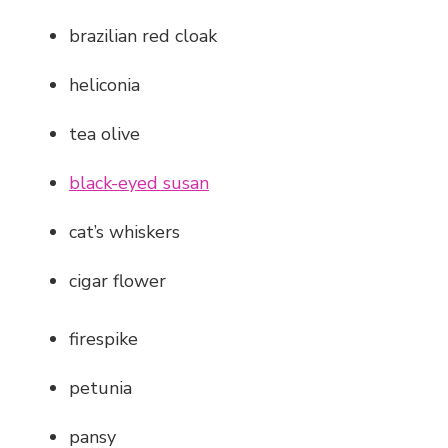
brazilian red cloak
heliconia
tea olive
black-eyed susan
cat’s whiskers
cigar flower
firespike
petunia
pansy