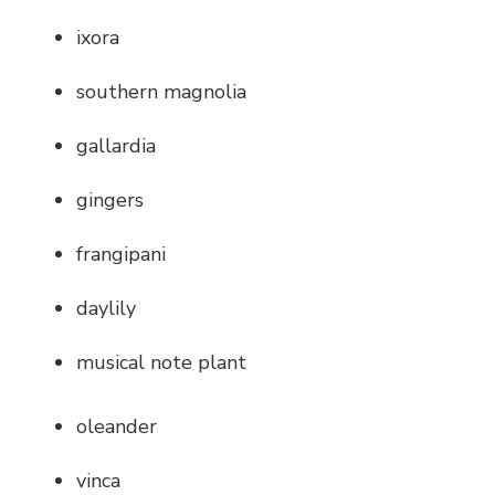
ixora
southern magnolia
gallardia
gingers
frangipani
daylily
musical note plant
oleander
vinca