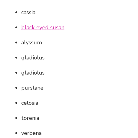
cassia
black-eyed susan
alyssum
gladiolus
gladiolus
purslane
celosia
torenia
verbena