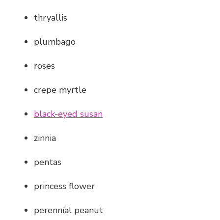
thryallis
plumbago
roses
crepe myrtle
black-eyed susan
zinnia
pentas
princess flower
perennial peanut