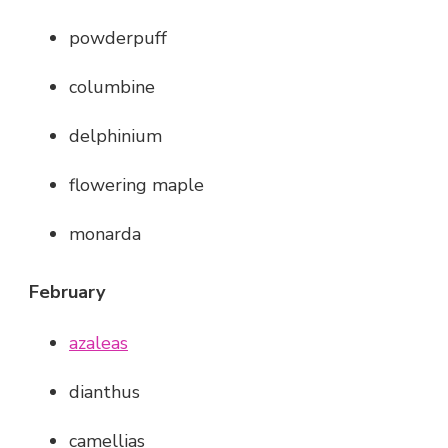
powderpuff
columbine
delphinium
flowering maple
monarda
February
azaleas
dianthus
camellias