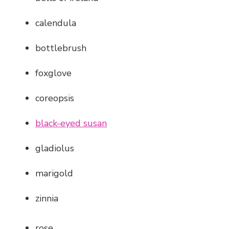
calendula
bottlebrush
foxglove
coreopsis
black-eyed susan
gladiolus
marigold
zinnia
rose