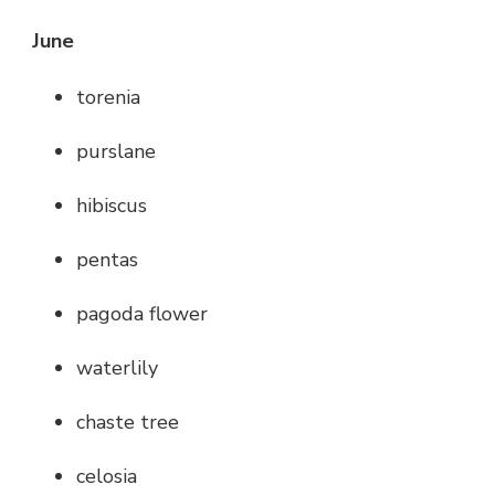
June
torenia
purslane
hibiscus
pentas
pagoda flower
waterlily
chaste tree
celosia