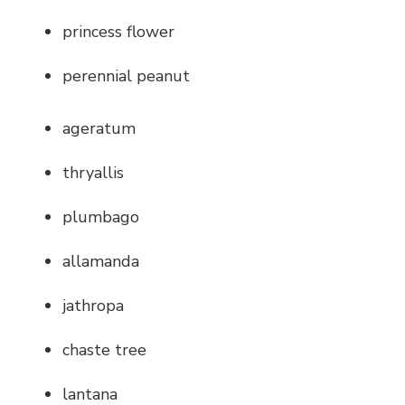
princess flower
perennial peanut
ageratum
thryallis
plumbago
allamanda
jathropa
chaste tree
lantana