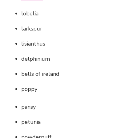
lobelia
larkspur
lisianthus
delphinium
bells of ireland
poppy
pansy
petunia
powderpuff