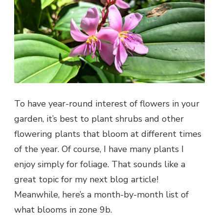
To have year-round interest of flowers in your
garden, it’s best to plant shrubs and other
flowering plants that bloom at different times
of the year. Of course, I have many plants I
enjoy simply for foliage. That sounds like a
great topic for my next blog article!
Meanwhile, here’s a month-by-month list of
what blooms in zone 9b.