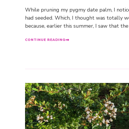
While pruning my pygmy date palm, I notic
had seeded. Which, I thought was totally w
because, earlier this summer, I saw that the
CONTINUE READING