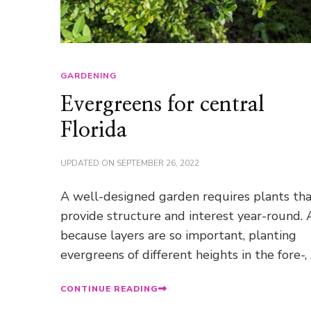
GARDENING
Evergreens for central
Florida
UPDATED ON
SEPTEMBER 26, 2022
A well-designed garden requires plants th
provide structure and interest year-round.
because layers are so important, planting
evergreens of different heights in the fore-,
CONTINUE READING