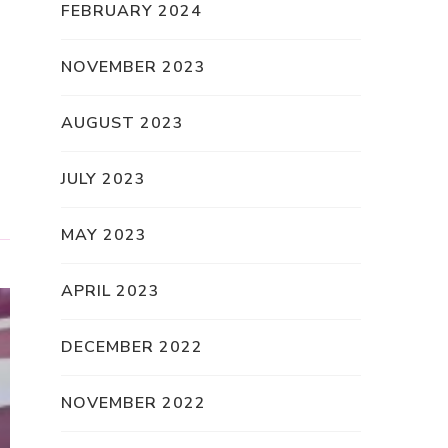
FEBRUARY 2024
NOVEMBER 2023
AUGUST 2023
JULY 2023
MAY 2023
APRIL 2023
DECEMBER 2022
NOVEMBER 2022