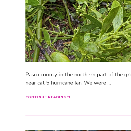
Pasco county, in the northern part of the 
near cat 5 hurricane Ian. We were …
CONTINUE READING