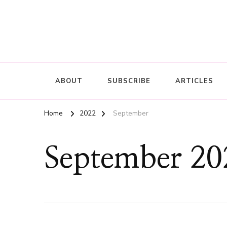
ABOUT
SUBSCRIBE
ARTICLES
Home
2022
September
September 20