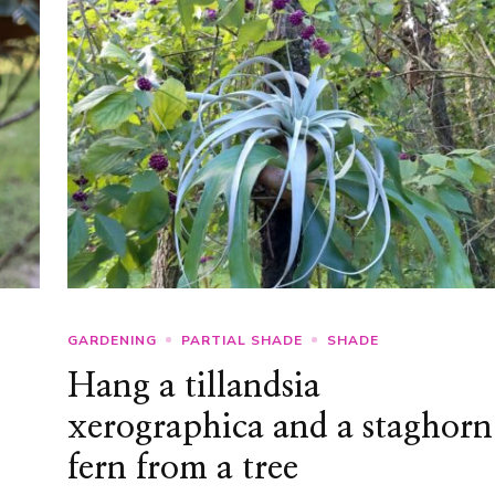
GARDENING
PARTIAL SHADE
SHADE
Hang a tillandsia
xerographica and a staghorn
fern from a tree