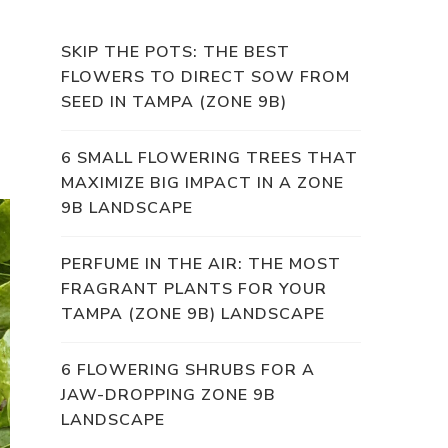
SKIP THE POTS: THE BEST
FLOWERS TO DIRECT SOW FROM
SEED IN TAMPA (ZONE 9B)
6 SMALL FLOWERING TREES THAT
MAXIMIZE BIG IMPACT IN A ZONE
9B LANDSCAPE
PERFUME IN THE AIR: THE MOST
FRAGRANT PLANTS FOR YOUR
TAMPA (ZONE 9B) LANDSCAPE
6 FLOWERING SHRUBS FOR A
JAW-DROPPING ZONE 9B
LANDSCAPE