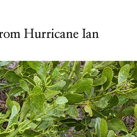
from Hurricane Ian