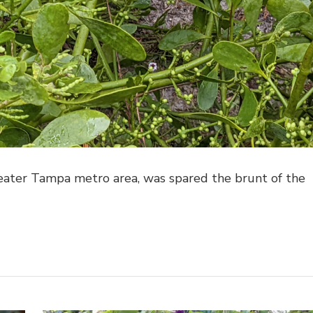
greater Tampa metro area, was spared the brunt of the