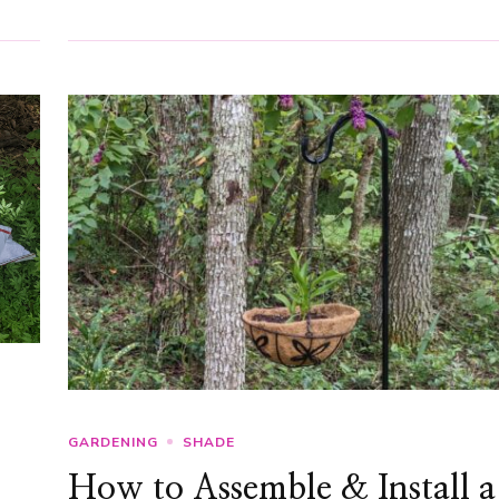
GARDENING
SHADE
How to Assemble & Install a