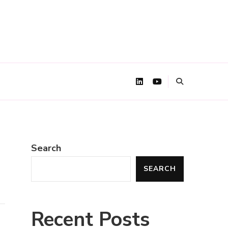
Search
SEARCH
Recent Posts