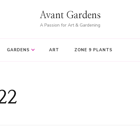
Avant Gardens
A Passion for Art & Gardening
GARDENS
ART
ZONE 9 PLANTS
22