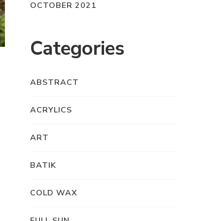
OCTOBER 2021
Categories
ABSTRACT
ACRYLICS
ART
BATIK
COLD WAX
FULL SUN