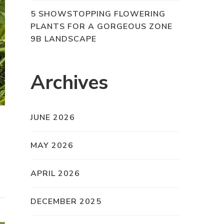
5 SHOWSTOPPING FLOWERING
PLANTS FOR A GORGEOUS ZONE
9B LANDSCAPE
Archives
JUNE 2026
MAY 2026
APRIL 2026
DECEMBER 2025