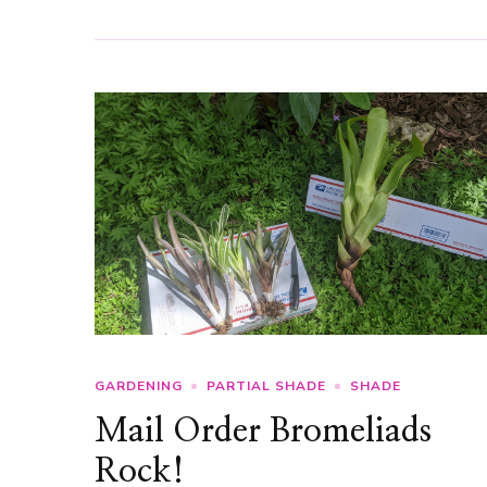
GARDENING
PARTIAL SHADE
SHADE
Mail Order Bromeliads
Rock!