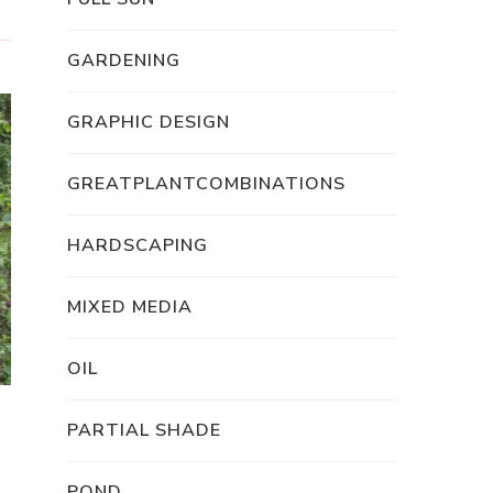
GARDENING
GRAPHIC DESIGN
GREATPLANTCOMBINATIONS
HARDSCAPING
MIXED MEDIA
OIL
PARTIAL SHADE
POND