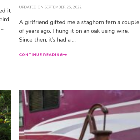
UPDATED ON
SEPTEMBER 25, 2022
ed it
eird
A girlfriend gifted me a staghorn fern a couple
 …
of years ago. I hung it on an oak using wire.
Since then, it’s had a …
CONTINUE READING