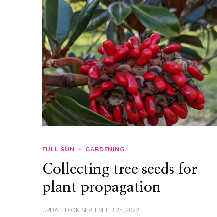
FULL SUN
GARDENING
Collecting tree seeds for
plant propagation
UPDATED ON
SEPTEMBER 25, 2022