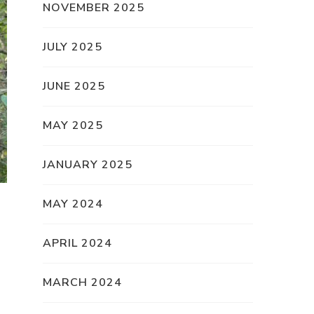
NOVEMBER 2025
JULY 2025
JUNE 2025
MAY 2025
JANUARY 2025
MAY 2024
APRIL 2024
MARCH 2024