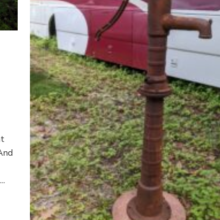
at
 And
 …