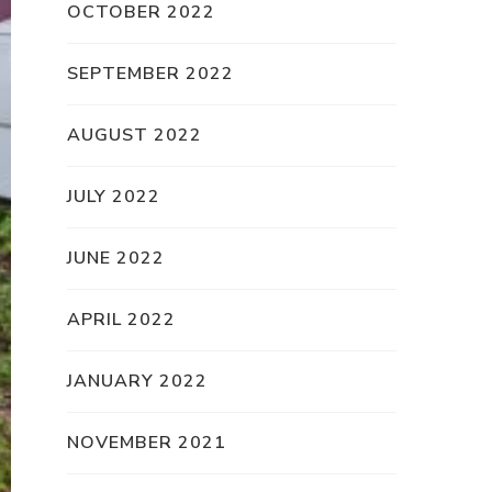
OCTOBER 2022
SEPTEMBER 2022
AUGUST 2022
JULY 2022
JUNE 2022
APRIL 2022
JANUARY 2022
NOVEMBER 2021