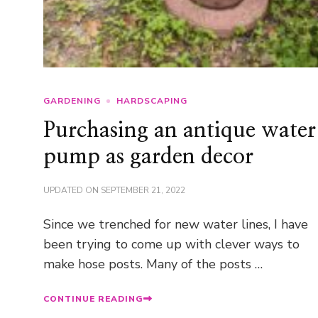
GARDENING
HARDSCAPING
Purchasing an antique water
pump as garden decor
UPDATED ON
SEPTEMBER 21, 2022
Since we trenched for new water lines, I have
been trying to come up with clever ways to
make hose posts. Many of the posts …
CONTINUE READING