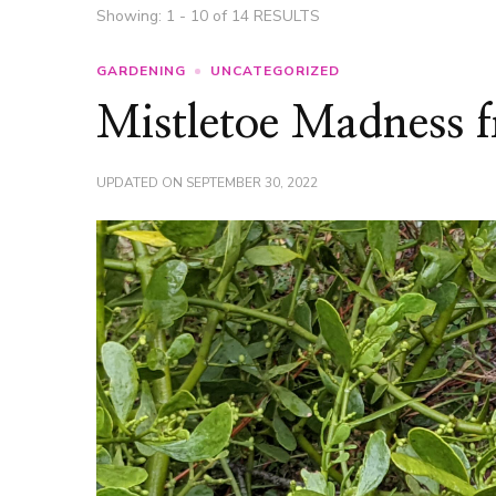
Showing: 1 - 10 of 14 RESULTS
GARDENING
UNCATEGORIZED
Mistletoe Madness 
UPDATED ON
SEPTEMBER 30, 2022