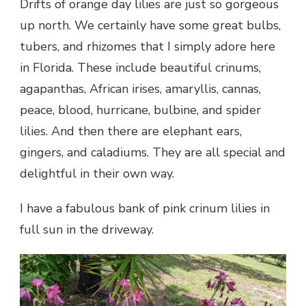
Drifts of orange day lilies are just so gorgeous
up north. We certainly have some great bulbs,
tubers, and rhizomes that I simply adore here
in Florida. These include beautiful crinums,
agapanthas, African irises, amaryllis, cannas,
peace, blood, hurricane, bulbine, and spider
lilies. And then there are elephant ears,
gingers, and caladiums. They are all special and
delightful in their own way.
I have a fabulous bank of pink crinum lilies in
full sun in the driveway.