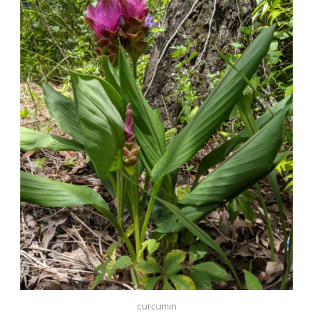
curcumin