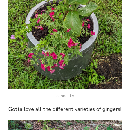
canna lily
Gotta love all the different varieties of gingers!