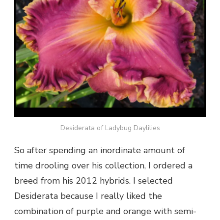
Desiderata of Ladybug Daylilies
So after spending an inordinate amount of
time drooling over his collection, I ordered a
breed from his 2012 hybrids. I selected
Desiderata because I really liked the
combination of purple and orange with semi-