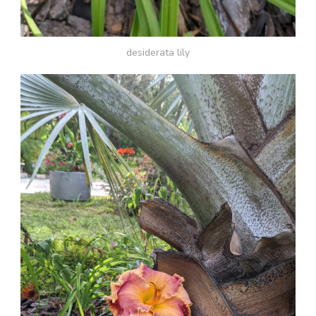
desiderata lily