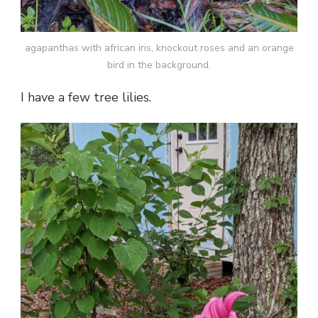
agapanthas with african iris, knockout roses and an orange
bird in the background.
I have a few tree lilies.