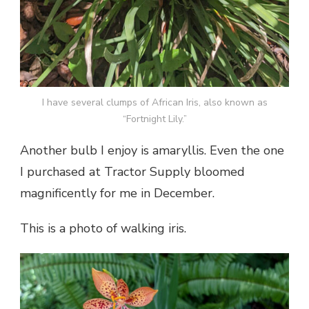
I have several clumps of African Iris, also known as
“Fortnight Lily.”
Another bulb I enjoy is amaryllis. Even the one
I purchased at Tractor Supply bloomed
magnificently for me in December.
This is a photo of walking iris.