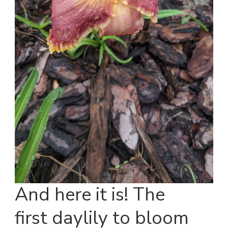
And here it is! The
first daylily to bloom