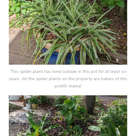
This spider plant has lived outside in this pot for at least six
years. All the spider plants on the property are babies of this
prolific mama!