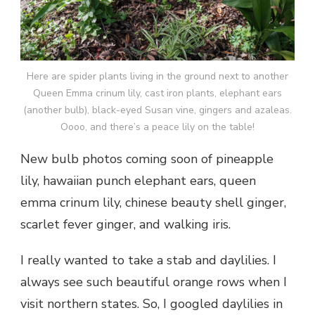
Here are spider plants living in the ground next to another
Queen Emma crinum lily, cast iron plants, elephant ears
(another bulb), black-eyed Susan vine, gingers and azaleas.
Oooo, and there’s a peace lily on the table!
New bulb photos coming soon of pineapple
lily, hawaiian punch elephant ears, queen
emma crinum lily, chinese beauty shell ginger,
scarlet fever ginger, and walking iris.
I really wanted to take a stab and daylilies. I
always see such beautiful orange rows when I
visit northern states. So, I googled daylilies in