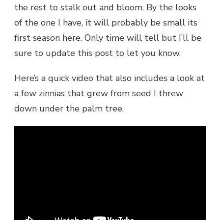
the rest to stalk out and bloom. By the looks
of the one I have, it will probably be small its
first season here. Only time will tell but I’ll be
sure to update this post to let you know.
Here’s a quick video that also includes a look at
a few zinnias that grew from seed I threw
down under the palm tree.