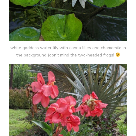
white goddess water lily with canna lilies and chamomile in
the background (don’t mind the two-headed frogs!