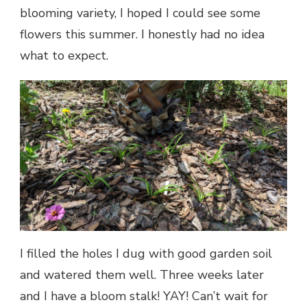
blooming variety, I hoped I could see some
flowers this summer. I honestly had no idea
what to expect.
I filled the holes I dug with good garden soil
and watered them well. Three weeks later
and I have a bloom stalk! YAY! Can’t wait for