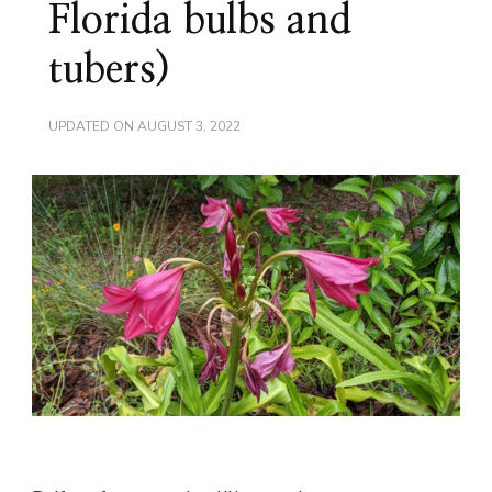
Florida bulbs and
tubers)
UPDATED ON
AUGUST 3, 2022