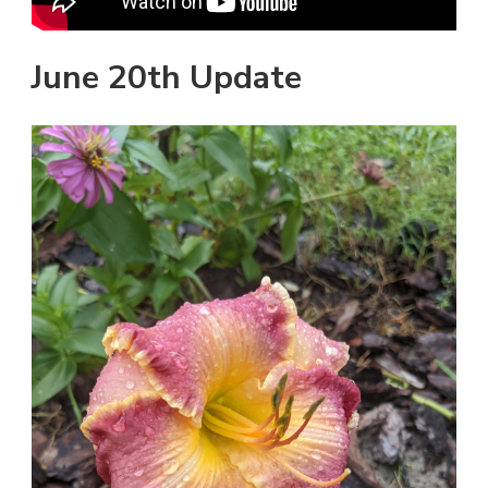
June 20th Update