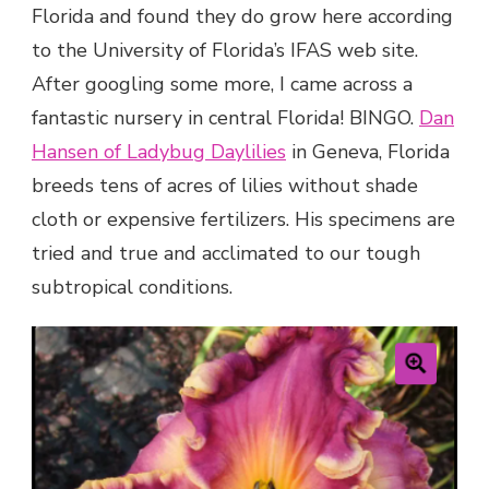
Florida and found they do grow here according
to the University of Florida’s IFAS web site.
After googling some more, I came across a
fantastic nursery in central Florida! BINGO.
Dan
Hansen of Ladybug Daylilies
in Geneva, Florida
breeds tens of acres of lilies without shade
cloth or expensive fertilizers. His specimens are
tried and true and acclimated to our tough
subtropical conditions.