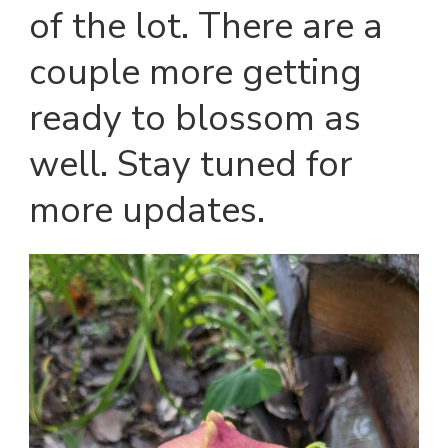
of the lot. There are a
couple more getting
ready to blossom as
well. Stay tuned for
more updates.