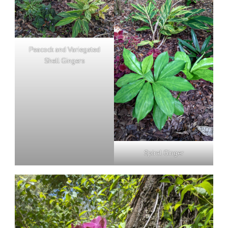
Peacock and Variegated
Shell Gingers
Spiral Ginger