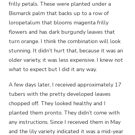
frilly petals. These were planted under a
Bismarck palm that backs up to a row of
loropetalum that blooms magenta frilly
flowers and has dark burgundy leaves that
turn orange. I think the combination will look
stunning. It didn’t hurt that, because it was an
older variety, it was less expensive. I knew not
what to expect but I did it any way.
A few days later, I received approximately 17
tubers with the pretty developed leaves
chopped off. They looked healthy and I
planted them pronto. They didn’t come with
any instructions. Since I received them in May
and the lily variety indicated it was a mid-year