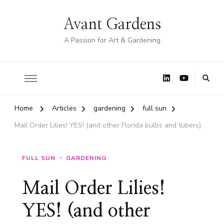
Avant Gardens
A Passion for Art & Gardening
Home
Articles
gardening
full sun
Mail Order Lilies! YES! (and other Florida bulbs and tubers)
FULL SUN
GARDENING
Mail Order Lilies!
YES! (and other