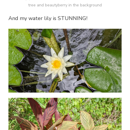
tree and beautyberry in the background
And my water lily is STUNNING!