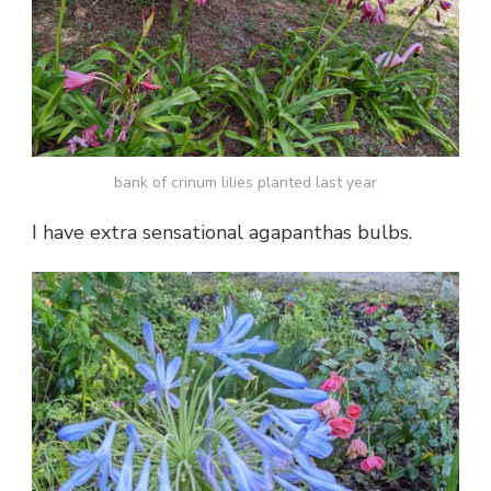
bank of crinum lilies planted last year
I have extra sensational agapanthas bulbs.