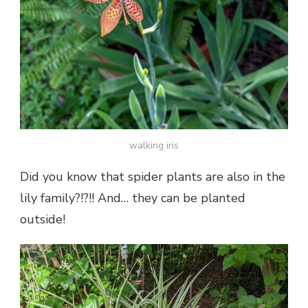
walking iris
Did you know that spider plants are also in the
lily family?!?!! And… they can be planted
outside!