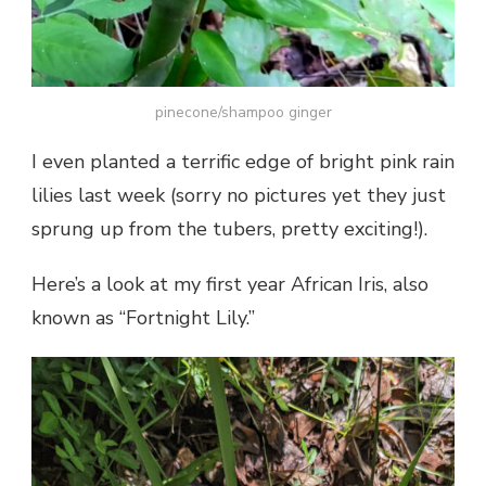
pinecone/shampoo ginger
I even planted a terrific edge of bright pink rain
lilies last week (sorry no pictures yet they just
sprung up from the tubers, pretty exciting!).
Here’s a look at my first year African Iris, also
known as “Fortnight Lily.”