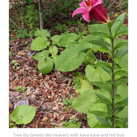
Tree lily (smells like heaven) with kava kava and red bud