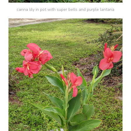
canna lily in pot with super bells and purple lantana