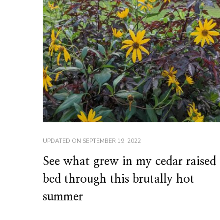
UPDATED ON
SEPTEMBER 19, 2022
See what grew in my cedar raised
bed through this brutally hot
summer