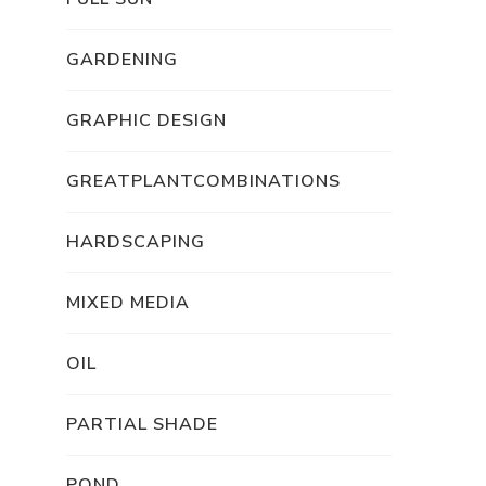
GARDENING
GRAPHIC DESIGN
GREATPLANTCOMBINATIONS
HARDSCAPING
MIXED MEDIA
OIL
PARTIAL SHADE
POND