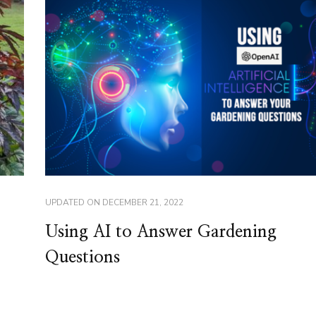
UPDATED ON
DECEMBER 21, 2022
Using AI to Answer Gardening
Questions