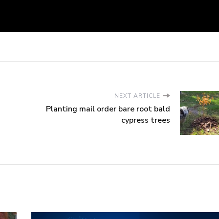
NEXT ARTICLE
Planting mail order bare root bald
cypress trees