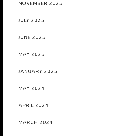
NOVEMBER 2025
JULY 2025
JUNE 2025
MAY 2025
JANUARY 2025
MAY 2024
APRIL 2024
MARCH 2024