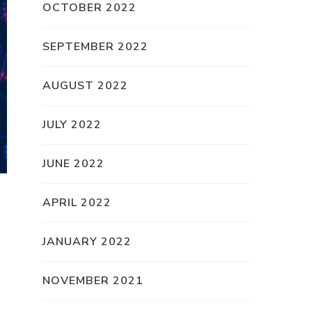
OCTOBER 2022
SEPTEMBER 2022
AUGUST 2022
JULY 2022
JUNE 2022
APRIL 2022
JANUARY 2022
NOVEMBER 2021