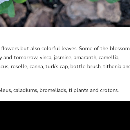
flowers but also colorful leaves. Some of the blossom
y and tomorrow, vinca, jasmine, amaranth, camellia,
us, roselle, canna, turk’s cap, bottle brush, tithonia an
leus, caladiums, bromeliads, ti plants and crotons.