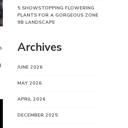
5 SHOWSTOPPING FLOWERING
PLANTS FOR A GORGEOUS ZONE
9B LANDSCAPE
Archives
s
d
JUNE 2026
MAY 2026
APRIL 2026
DECEMBER 2025