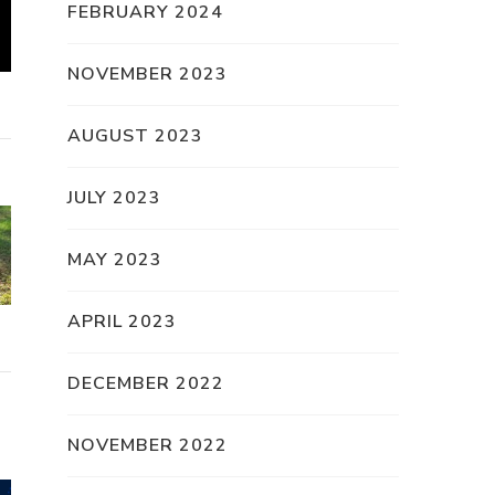
FEBRUARY 2024
NOVEMBER 2023
AUGUST 2023
JULY 2023
MAY 2023
APRIL 2023
DECEMBER 2022
NOVEMBER 2022