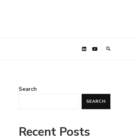
Search
SEARCH
Recent Posts