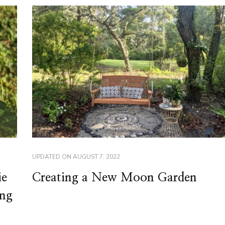
UPDATED ON
AUGUST 7, 2022
ie
Creating a New Moon Garden
ing