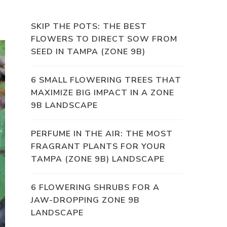
SKIP THE POTS: THE BEST
FLOWERS TO DIRECT SOW FROM
SEED IN TAMPA (ZONE 9B)
6 SMALL FLOWERING TREES THAT
MAXIMIZE BIG IMPACT IN A ZONE
9B LANDSCAPE
PERFUME IN THE AIR: THE MOST
FRAGRANT PLANTS FOR YOUR
TAMPA (ZONE 9B) LANDSCAPE
6 FLOWERING SHRUBS FOR A
JAW-DROPPING ZONE 9B
LANDSCAPE