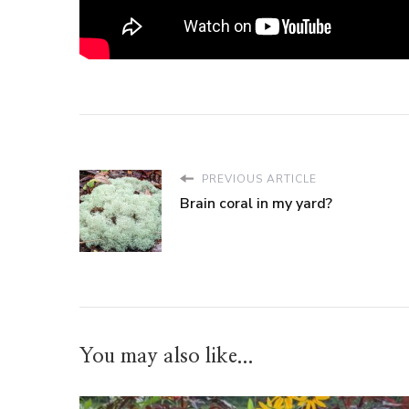
PREVIOUS ARTICLE
Brain coral in my yard?
You may also like...