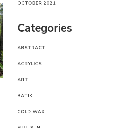
OCTOBER 2021
Categories
ABSTRACT
ACRYLICS
ART
BATIK
COLD WAX
FULL SUN