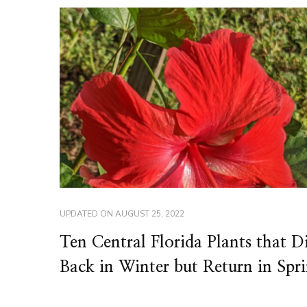
UPDATED ON
AUGUST 25, 2022
Ten Central Florida Plants that D
Back in Winter but Return in Spr