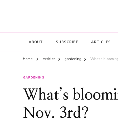
ABOUT
SUBSCRIBE
ARTICLES
Home
Articles
gardening
What’s blooming
GARDENING
What’s bloomi
Nov. 3rd?