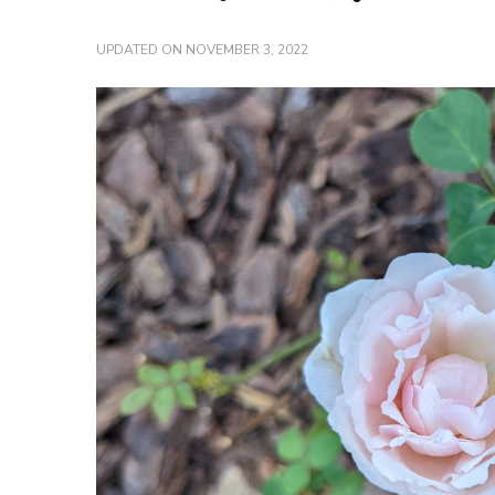
UPDATED ON
NOVEMBER 3, 2022