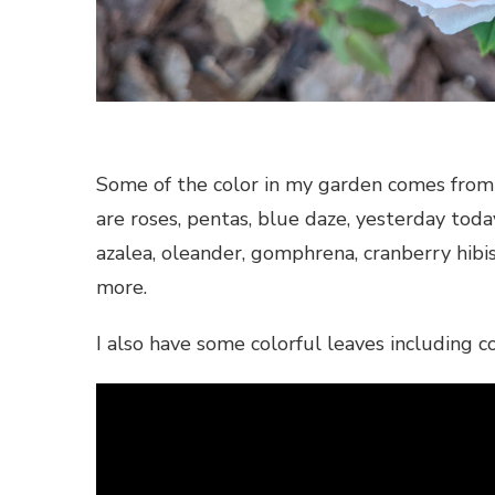
Some of the color in my garden comes from 
are roses, pentas, blue daze, yesterday toda
azalea, oleander, gomphrena, cranberry hibisc
more.
I also have some colorful leaves including co