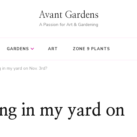
Avant Gardens
A Passion for Art & Gardening
GARDENS
ART
ZONE 9 PLANTS
 in my yard on Nov. 3rd?
ng in my yard on