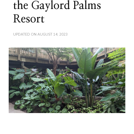
the Gaylord Palms
Resort
UPDATED ON
AUGUST 14, 2023