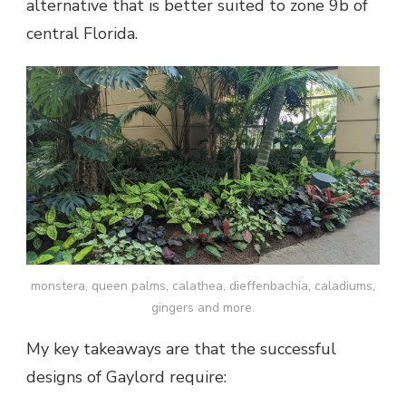
alternative that is better suited to zone 9b of
central Florida.
monstera, queen palms, calathea, dieffenbachia, caladiums,
gingers and more.
My key takeaways are that the successful
designs of Gaylord require: