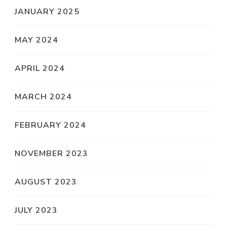
JANUARY 2025
MAY 2024
APRIL 2024
MARCH 2024
FEBRUARY 2024
NOVEMBER 2023
AUGUST 2023
JULY 2023