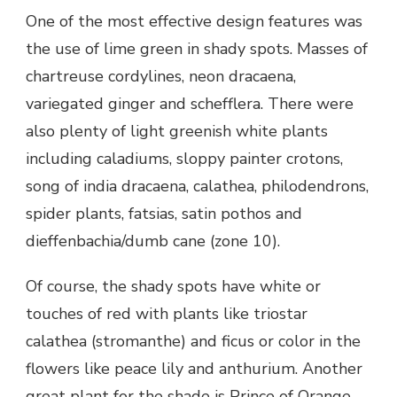
One of the most effective design features was
the use of lime green in shady spots. Masses of
chartreuse cordylines, neon dracaena,
variegated ginger and schefflera. There were
also plenty of light greenish white plants
including caladiums, sloppy painter crotons,
song of india dracaena, calathea, philodendrons,
spider plants, fatsias, satin pothos and
dieffenbachia/dumb cane (zone 10).
Of course, the shady spots have white or
touches of red with plants like triostar
calathea (stromanthe) and ficus or color in the
flowers like peace lily and anthurium. Another
great plant for the shade is Prince of Orange