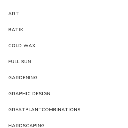
ART
BATIK
COLD WAX
FULL SUN
GARDENING
GRAPHIC DESIGN
GREATPLANTCOMBINATIONS
HARDSCAPING