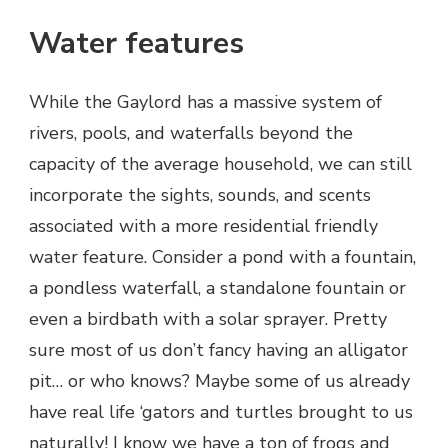
Water features
While the Gaylord has a massive system of
rivers, pools, and waterfalls beyond the
capacity of the average household, we can still
incorporate the sights, sounds, and scents
associated with a more residential friendly
water feature. Consider a pond with a fountain,
a pondless waterfall, a standalone fountain or
even a birdbath with a solar sprayer. Pretty
sure most of us don’t fancy having an alligator
pit… or who knows? Maybe some of us already
have real life ‘gators and turtles brought to us
naturally! I know we have a ton of frogs and