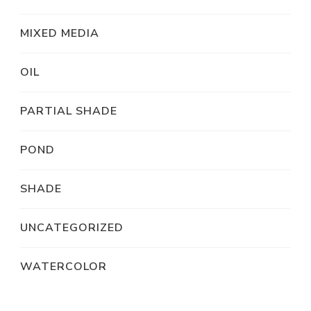
MIXED MEDIA
OIL
PARTIAL SHADE
POND
SHADE
UNCATEGORIZED
WATERCOLOR