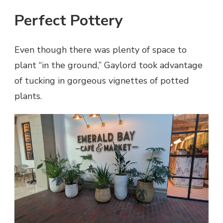
Perfect Pottery
Even though there was plenty of space to
plant “in the ground,” Gaylord took advantage
of tucking in gorgeous vignettes of potted
plants.