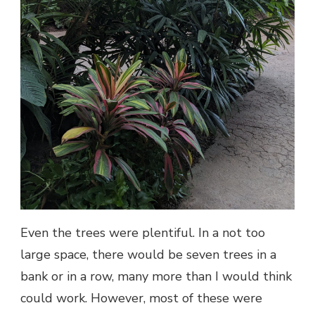
Even the trees were plentiful. In a not too
large space, there would be seven trees in a
bank or in a row, many more than I would think
could work. However, most of these were