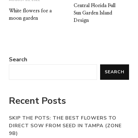
Central Florida Full
White flowers for a
Sun Garden Island
moon garden
Design
Search
SEARCH
Recent Posts
SKIP THE POTS: THE BEST FLOWERS TO
DIRECT SOW FROM SEED IN TAMPA (ZONE
9B)