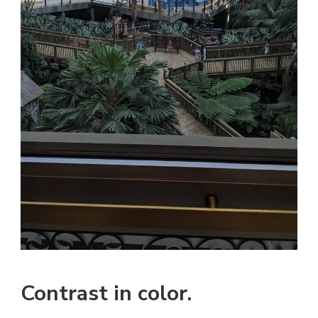
Contrast in color.