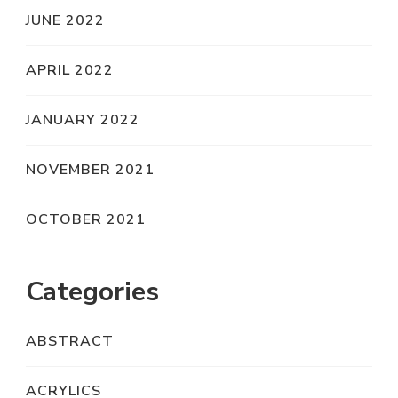
JUNE 2022
APRIL 2022
JANUARY 2022
NOVEMBER 2021
OCTOBER 2021
Categories
ABSTRACT
ACRYLICS