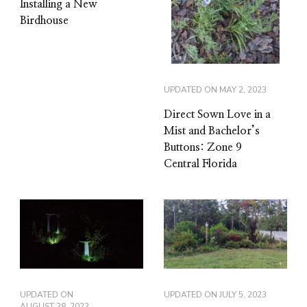
Installing a New
Birdhouse
UPDATED ON
MAY 2, 2023
Direct Sown Love in a
Mist and Bachelor’s
Buttons: Zone 9
Central Florida
UPDATED ON
UPDATED ON
JULY 5, 2023
AUGUST 28, 2022