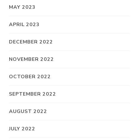
MAY 2023
APRIL 2023
DECEMBER 2022
NOVEMBER 2022
OCTOBER 2022
SEPTEMBER 2022
AUGUST 2022
JULY 2022