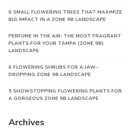
6 SMALL FLOWERING TREES THAT MAXIMIZE
BIG IMPACT IN A ZONE 9B LANDSCAPE
PERFUME IN THE AIR: THE MOST FRAGRANT
PLANTS FOR YOUR TAMPA (ZONE 9B)
LANDSCAPE
6 FLOWERING SHRUBS FOR A JAW-
DROPPING ZONE 9B LANDSCAPE
5 SHOWSTOPPING FLOWERING PLANTS FOR
A GORGEOUS ZONE 9B LANDSCAPE
Archives