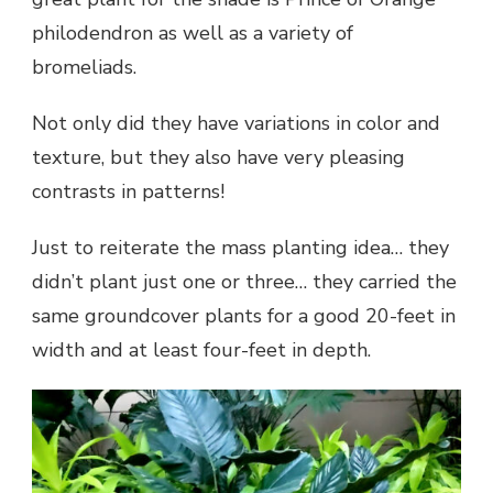
philodendron as well as a variety of
bromeliads.
Not only did they have variations in color and
texture, but they also have very pleasing
contrasts in patterns!
Just to reiterate the mass planting idea… they
didn’t plant just one or three… they carried the
same groundcover plants for a good 20-feet in
width and at least four-feet in depth.