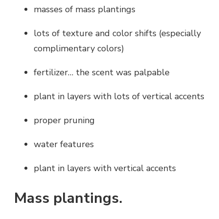
masses of mass plantings
lots of texture and color shifts (especially
complimentary colors)
fertilizer… the scent was palpable
plant in layers with lots of vertical accents
proper pruning
water features
plant in layers with vertical accents
Mass plantings.