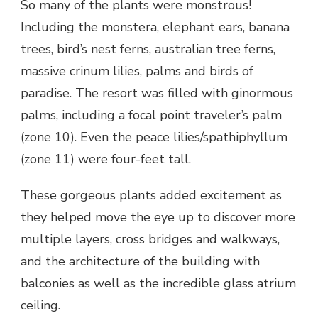
So many of the plants were monstrous!
Including the monstera, elephant ears, banana
trees, bird’s nest ferns, australian tree ferns,
massive crinum lilies, palms and birds of
paradise. The resort was filled with ginormous
palms, including a focal point traveler’s palm
(zone 10). Even the peace lilies/spathiphyllum
(zone 11) were four-feet tall.
These gorgeous plants added excitement as
they helped move the eye up to discover more
multiple layers, cross bridges and walkways,
and the architecture of the building with
balconies as well as the incredible glass atrium
ceiling.