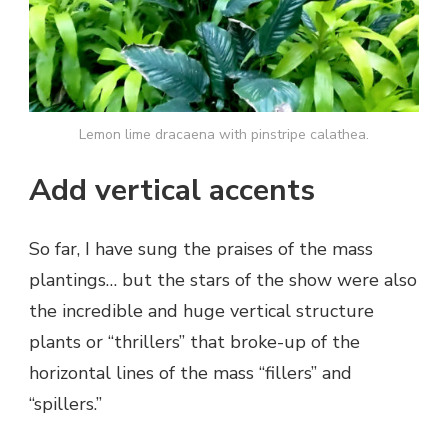
Lemon lime dracaena with pinstripe calathea.
Add vertical accents
So far, I have sung the praises of the mass
plantings… but the stars of the show were also
the incredible and huge vertical structure
plants or “thrillers” that broke-up of the
horizontal lines of the mass “fillers” and
“spillers.”