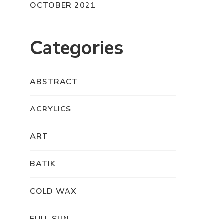
OCTOBER 2021
Categories
ABSTRACT
ACRYLICS
ART
BATIK
COLD WAX
FULL SUN