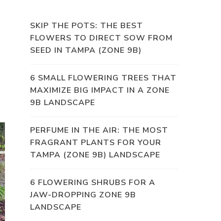
SKIP THE POTS: THE BEST
FLOWERS TO DIRECT SOW FROM
SEED IN TAMPA (ZONE 9B)
6 SMALL FLOWERING TREES THAT
MAXIMIZE BIG IMPACT IN A ZONE
9B LANDSCAPE
PERFUME IN THE AIR: THE MOST
FRAGRANT PLANTS FOR YOUR
TAMPA (ZONE 9B) LANDSCAPE
6 FLOWERING SHRUBS FOR A
JAW-DROPPING ZONE 9B
LANDSCAPE