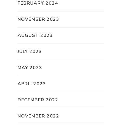
FEBRUARY 2024
NOVEMBER 2023
AUGUST 2023
JULY 2023
MAY 2023
APRIL 2023
DECEMBER 2022
NOVEMBER 2022