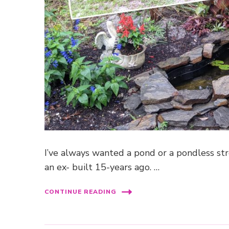
I’ve always wanted a pond or a pondless str
an ex- built 15-years ago. …
CONTINUE READING