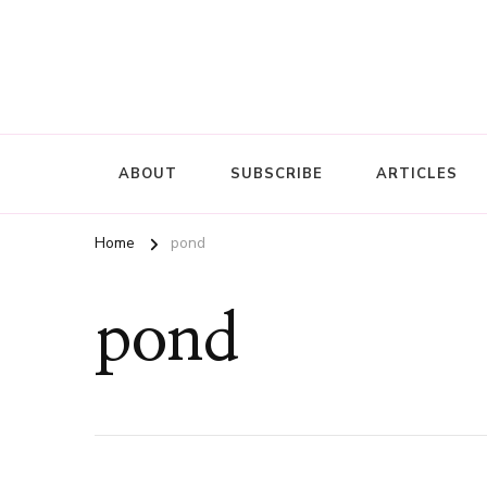
ABOUT
SUBSCRIBE
ARTICLES
Home
pond
pond