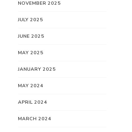
NOVEMBER 2025
JULY 2025
JUNE 2025
MAY 2025
JANUARY 2025
MAY 2024
APRIL 2024
MARCH 2024