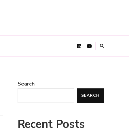
Search
SEARCH
Recent Posts