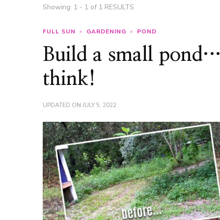
Showing: 1 - 1 of 1 RESULTS
FULL SUN
GARDENING
POND
Build a small pond… 
think!
UPDATED ON
JULY 5, 2022