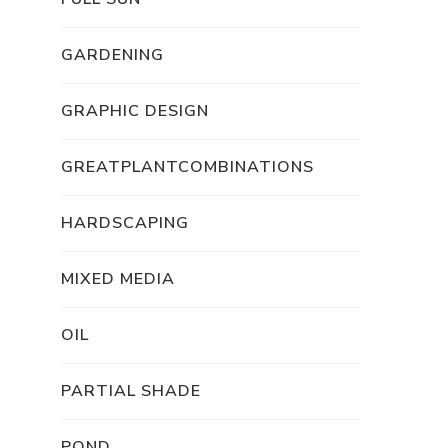
GARDENING
GRAPHIC DESIGN
GREATPLANTCOMBINATIONS
HARDSCAPING
MIXED MEDIA
OIL
PARTIAL SHADE
POND