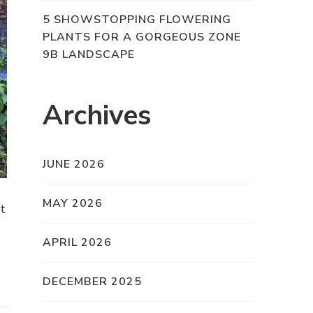
5 SHOWSTOPPING FLOWERING
PLANTS FOR A GORGEOUS ZONE
9B LANDSCAPE
Archives
JUNE 2026
MAY 2026
at
APRIL 2026
DECEMBER 2025