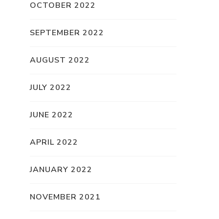
OCTOBER 2022
SEPTEMBER 2022
AUGUST 2022
JULY 2022
JUNE 2022
APRIL 2022
JANUARY 2022
NOVEMBER 2021