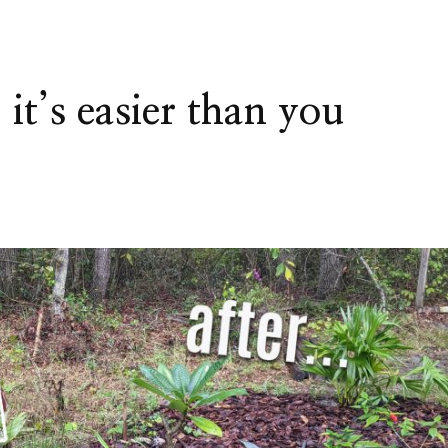
it’s easier than you