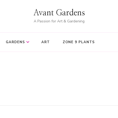
Avant Gardens
A Passion for Art & Gardening
GARDENS
ART
ZONE 9 PLANTS