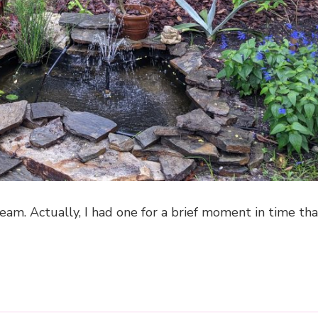
eam. Actually, I had one for a brief moment in time th