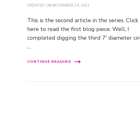
UPDATED ON
NOVEMBER 14, 2022
This is the second article in the series. Click
here to read the first blog piece. Well, I
completed digging the third 7′ diameter cir
…
CONTINUE READING