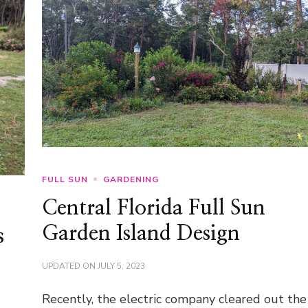
FULL SUN
GARDENING
Central Florida Full Sun
Garden Island Design
s
UPDATED ON
JULY 5, 2023
Recently, the electric company cleared out the