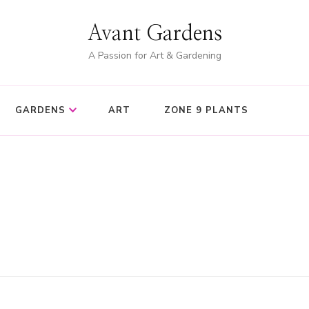
Avant Gardens
A Passion for Art & Gardening
GARDENS
ART
ZONE 9 PLANTS