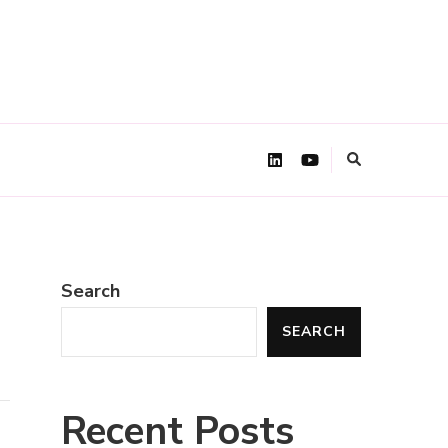
Search
SEARCH
Recent Posts