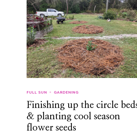
FULL SUN
GARDENING
Finishing up the circle bed
& planting cool season
flower seeds