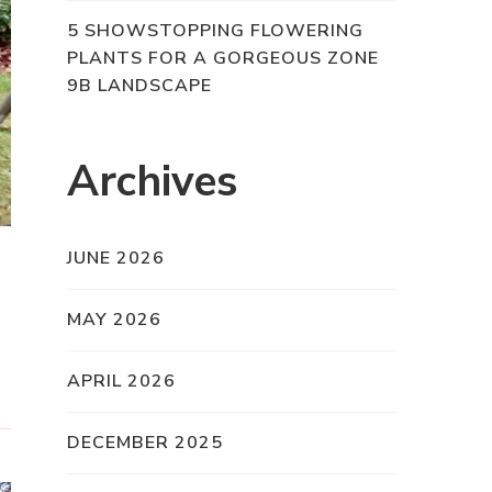
5 SHOWSTOPPING FLOWERING
PLANTS FOR A GORGEOUS ZONE
9B LANDSCAPE
Archives
JUNE 2026
MAY 2026
APRIL 2026
DECEMBER 2025