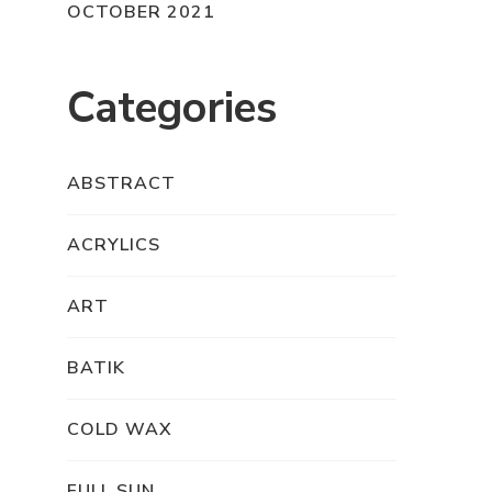
OCTOBER 2021
Categories
ABSTRACT
ACRYLICS
ART
BATIK
COLD WAX
FULL SUN