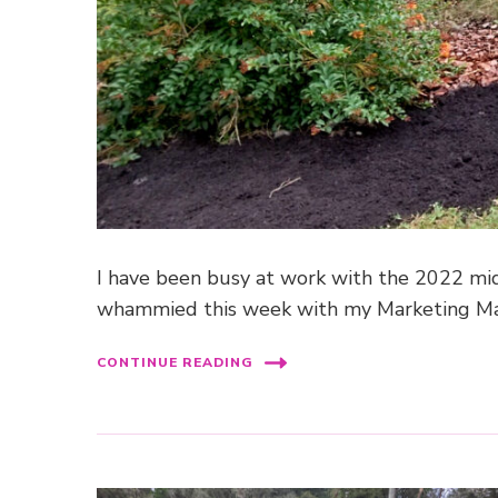
I have been busy at work with the 2022 mid-
whammied this week with my Marketing Ma
CONTINUE READING