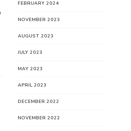
FEBRUARY 2024
n
NOVEMBER 2023
AUGUST 2023
JULY 2023
MAY 2023
APRIL 2023
DECEMBER 2022
NOVEMBER 2022