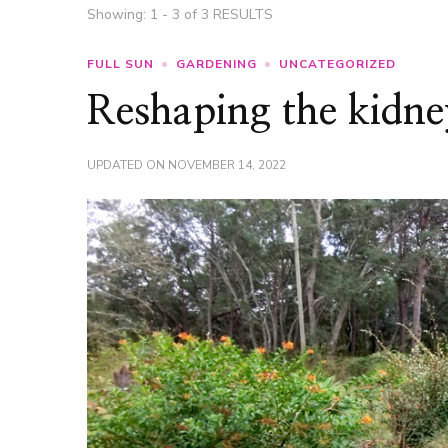
Showing: 1 - 3 of 3 RESULTS
FULL SUN
GARDENING
UNCATEGORIZED
Reshaping the kidne
UPDATED ON
NOVEMBER 14, 2022