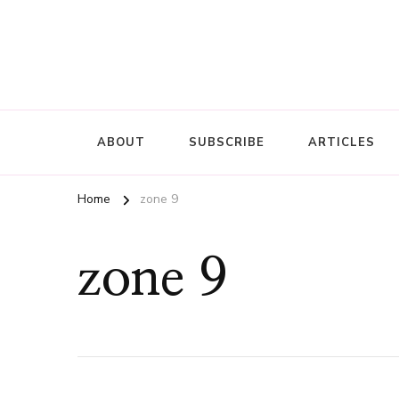
ABOUT
SUBSCRIBE
ARTICLES
Home
zone 9
zone 9