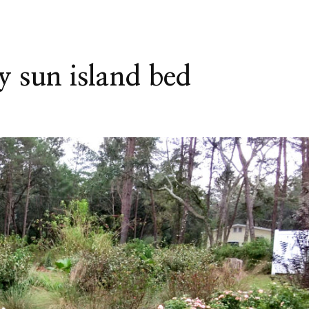
y sun island bed