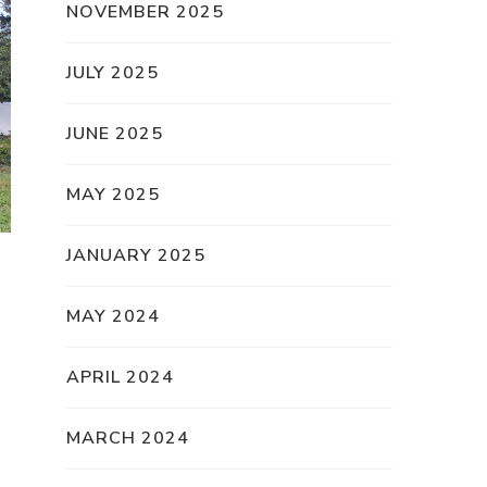
NOVEMBER 2025
JULY 2025
JUNE 2025
MAY 2025
JANUARY 2025
MAY 2024
APRIL 2024
MARCH 2024