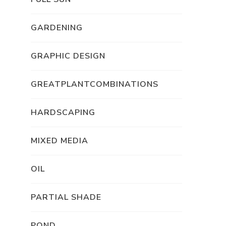
GARDENING
GRAPHIC DESIGN
GREATPLANTCOMBINATIONS
HARDSCAPING
MIXED MEDIA
OIL
PARTIAL SHADE
POND