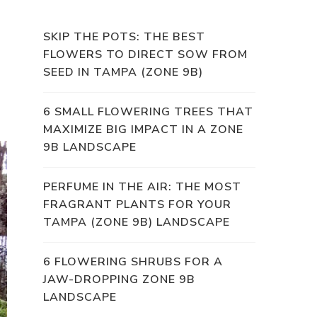
SKIP THE POTS: THE BEST
FLOWERS TO DIRECT SOW FROM
SEED IN TAMPA (ZONE 9B)
6 SMALL FLOWERING TREES THAT
MAXIMIZE BIG IMPACT IN A ZONE
9B LANDSCAPE
PERFUME IN THE AIR: THE MOST
FRAGRANT PLANTS FOR YOUR
TAMPA (ZONE 9B) LANDSCAPE
6 FLOWERING SHRUBS FOR A
JAW-DROPPING ZONE 9B
LANDSCAPE