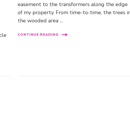
easement to the transformers along the edge
of my property. From time-to-time, the trees i
the wooded area …
cle
CONTINUE READING