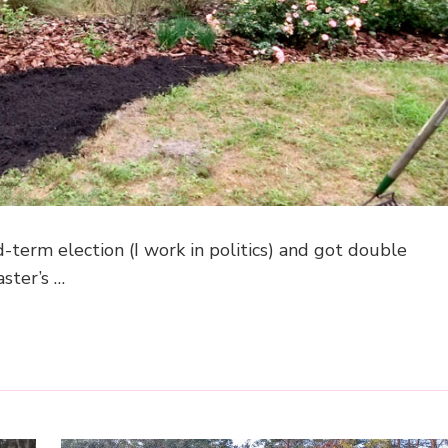
term election (I work in politics) and got double
ster’s …