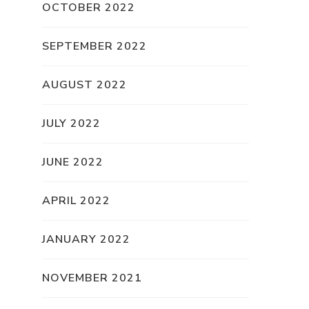
OCTOBER 2022
SEPTEMBER 2022
AUGUST 2022
JULY 2022
JUNE 2022
APRIL 2022
JANUARY 2022
NOVEMBER 2021