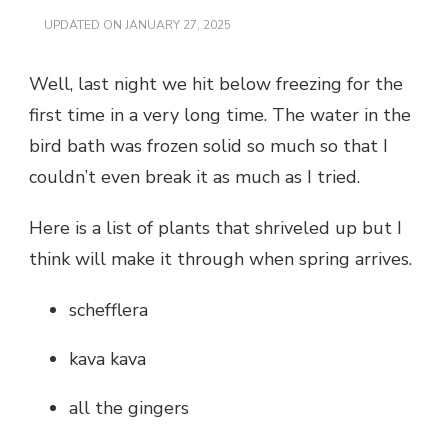
UPDATED ON
JANUARY 27, 2025
Well, last night we hit below freezing for the
first time in a very long time. The water in the
bird bath was frozen solid so much so that I
couldn’t even break it as much as I tried.
Here is a list of plants that shriveled up but I
think will make it through when spring arrives.
schefflera
kava kava
all the gingers