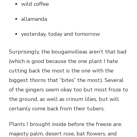
wild coffee
allamanda
yesterday, today and tomorrow
Surprisingly, the bougainvilleas aren’t that bad
(which is good because the one plant I hate
cutting back the most is the one with the
biggest thorns that “bites” the most). Several
of the gingers seem okay too but most froze to
the ground, as well as crinum lilies, but will
certainly come back from their tubers.
Plants I brought inside before the freeze are:
majesty palm, desert rose, bat flowers, and