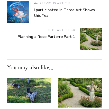
PREVIOUS ARTICLE
I participated in Three Art Shows
this Year
NEXT ARTICLE
Planning a Rose Parterre Part 1
You may also like...