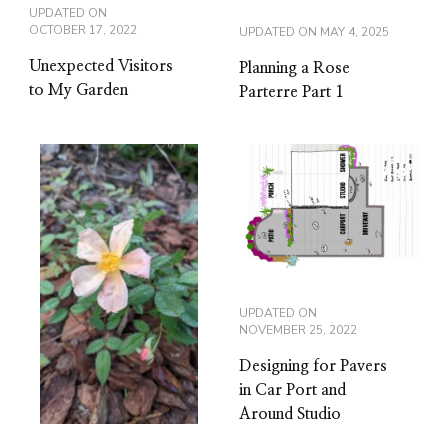
UPDATED ON
OCTOBER 17, 2022
UPDATED ON
MAY 4, 2025
Unexpected Visitors
Planning a Rose
to My Garden
Parterre Part 1
UPDATED ON
NOVEMBER 25, 2022
Designing for Pavers
in Car Port and
Around Studio