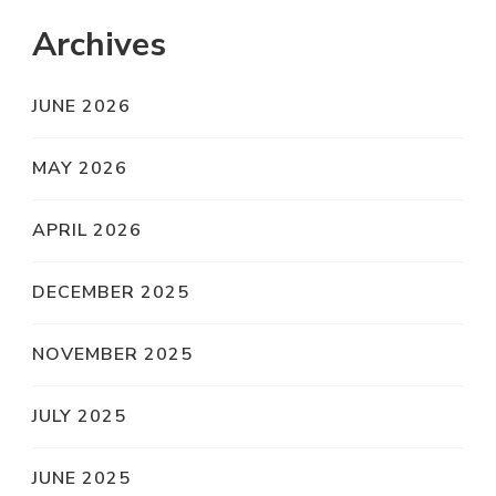
Archives
JUNE 2026
MAY 2026
APRIL 2026
DECEMBER 2025
NOVEMBER 2025
JULY 2025
JUNE 2025