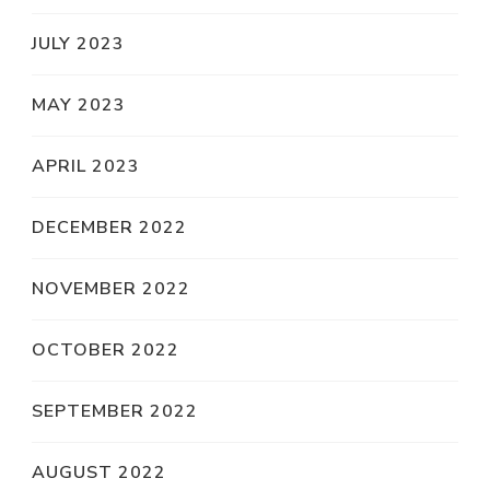
JULY 2023
MAY 2023
APRIL 2023
DECEMBER 2022
NOVEMBER 2022
OCTOBER 2022
SEPTEMBER 2022
AUGUST 2022