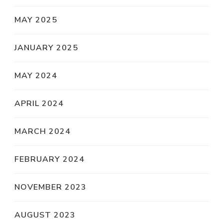
MAY 2025
JANUARY 2025
MAY 2024
APRIL 2024
MARCH 2024
FEBRUARY 2024
NOVEMBER 2023
AUGUST 2023