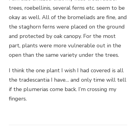
trees, roebellinis, several ferns etc. seem to be
okay as well. All of the bromeliads are fine, and
the staghorn ferns were placed on the ground
and protected by oak canopy. For the most
part, plants were more vulnerable out in the
open than the same variety under the trees.
I think the one plant I wish I had covered is all
the tradescantia I have… and only time will tell
if the plumerias come back. I’m crossing my
fingers.