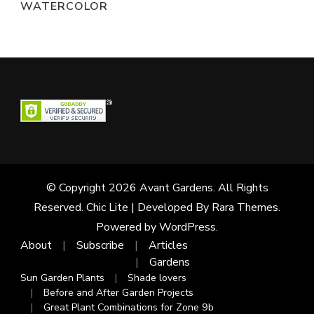
WATERCOLOR
© Copyright 2026
Avant Gardens
. All Rights
Reserved. Chic Lite | Developed By
Rara Themes
.
Powered by
WordPress
.
About
Subscribe
Articles
Gardens
Sun Garden Plants
Shade lovers
Before and After Garden Projects
Great Plant Combinations for Zone 9b