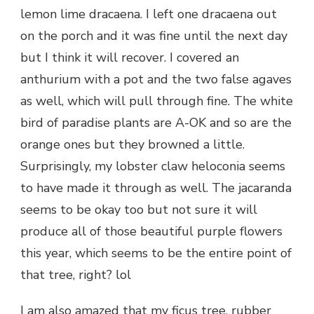
lemon lime dracaena. I left one dracaena out
on the porch and it was fine until the next day
but I think it will recover. I covered an
anthurium with a pot and the two false agaves
as well, which will pull through fine. The white
bird of paradise plants are A-OK and so are the
orange ones but they browned a little.
Surprisingly, my lobster claw heloconia seems
to have made it through as well. The jacaranda
seems to be okay too but not sure it will
produce all of those beautiful purple flowers
this year, which seems to be the entire point of
that tree, right? lol
I am also amazed that my ficus tree, rubber