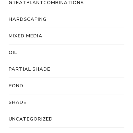
GREATPLANTCOMBINATIONS
HARDSCAPING
MIXED MEDIA
OIL
PARTIAL SHADE
POND
SHADE
UNCATEGORIZED