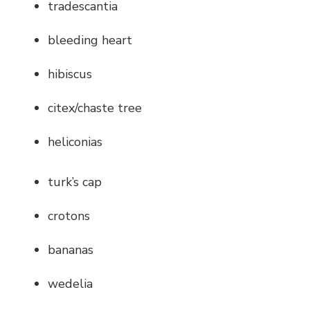
tradescantia
bleeding heart
hibiscus
citex/chaste tree
heliconias
turk’s cap
crotons
bananas
wedelia