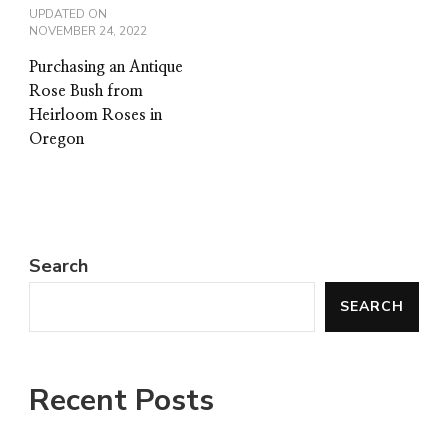
UPDATED ON
NOVEMBER 24, 2022
Purchasing an Antique
Rose Bush from
Heirloom Roses in
Oregon
Search
SEARCH
Recent Posts