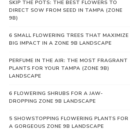
SKIP THE POTS: THE BEST FLOWERS TO
DIRECT SOW FROM SEED IN TAMPA (ZONE
9B)
6 SMALL FLOWERING TREES THAT MAXIMIZE
BIG IMPACT IN A ZONE 9B LANDSCAPE
PERFUME IN THE AIR: THE MOST FRAGRANT
PLANTS FOR YOUR TAMPA (ZONE 9B)
LANDSCAPE
6 FLOWERING SHRUBS FOR A JAW-
DROPPING ZONE 9B LANDSCAPE
5 SHOWSTOPPING FLOWERING PLANTS FOR
A GORGEOUS ZONE 9B LANDSCAPE