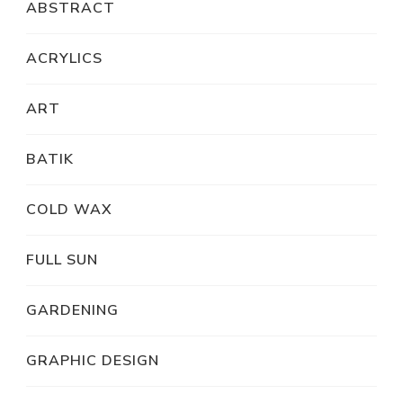
ABSTRACT
ACRYLICS
ART
BATIK
COLD WAX
FULL SUN
GARDENING
GRAPHIC DESIGN