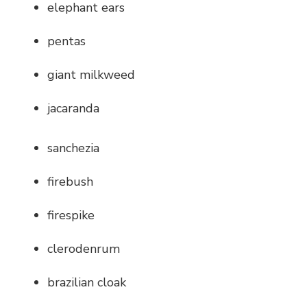
elephant ears
pentas
giant milkweed
jacaranda
sanchezia
firebush
firespike
clerodenrum
brazilian cloak