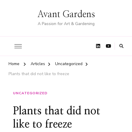
Avant Gardens
A Passion for Art & Gardening
Home
Articles
Uncategorized
Plants that did not like to freeze
UNCATEGORIZED
Plants that did not
like to freeze