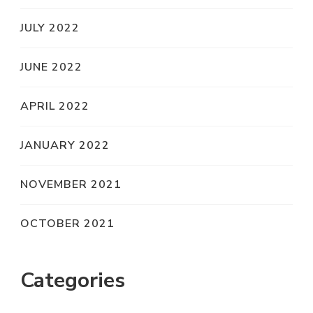
JULY 2022
JUNE 2022
APRIL 2022
JANUARY 2022
NOVEMBER 2021
OCTOBER 2021
Categories