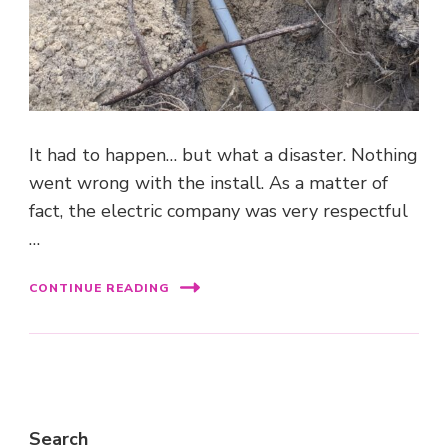
It had to happen… but what a disaster. Nothing
went wrong with the install. As a matter of
fact, the electric company was very respectful
…
CONTINUE READING
Search