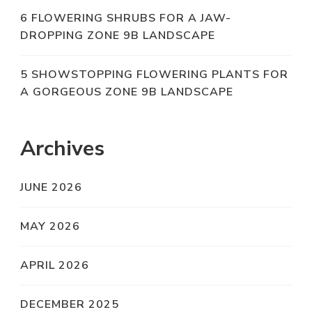
6 FLOWERING SHRUBS FOR A JAW-
DROPPING ZONE 9B LANDSCAPE
5 SHOWSTOPPING FLOWERING PLANTS FOR
A GORGEOUS ZONE 9B LANDSCAPE
Archives
JUNE 2026
MAY 2026
APRIL 2026
DECEMBER 2025