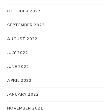
OCTOBER 2022
SEPTEMBER 2022
AUGUST 2022
JULY 2022
JUNE 2022
APRIL 2022
JANUARY 2022
NOVEMBER 2021