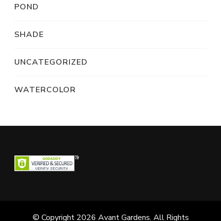
POND
SHADE
UNCATEGORIZED
WATERCOLOR
© Copyright 2026
Avant Gardens
. All Rights