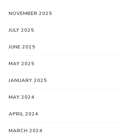
NOVEMBER 2025
JULY 2025
JUNE 2025
MAY 2025
JANUARY 2025
MAY 2024
APRIL 2024
MARCH 2024