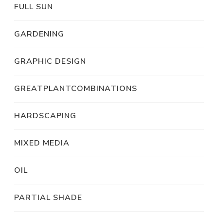
FULL SUN
GARDENING
GRAPHIC DESIGN
GREATPLANTCOMBINATIONS
HARDSCAPING
MIXED MEDIA
OIL
PARTIAL SHADE