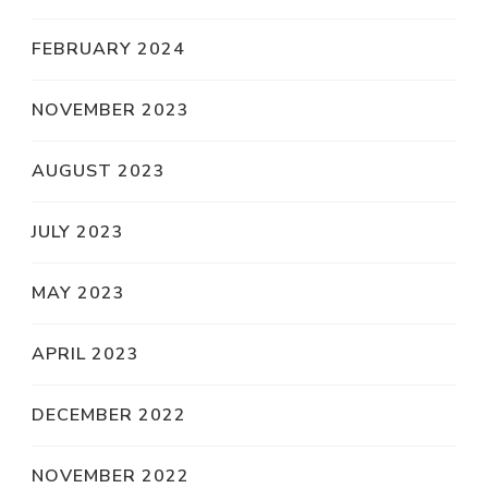
FEBRUARY 2024
NOVEMBER 2023
AUGUST 2023
JULY 2023
MAY 2023
APRIL 2023
DECEMBER 2022
NOVEMBER 2022