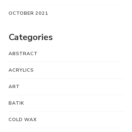
OCTOBER 2021
Categories
ABSTRACT
ACRYLICS
ART
BATIK
COLD WAX