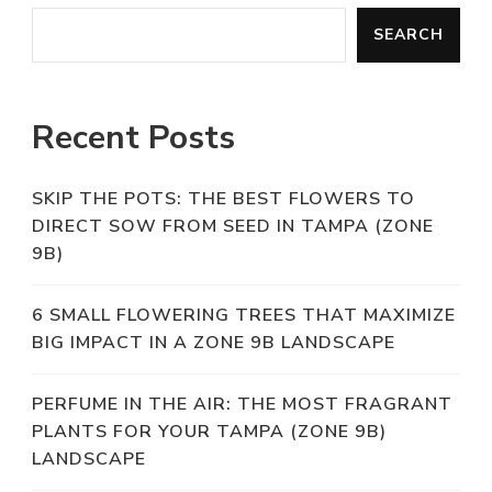
SEARCH
Recent Posts
SKIP THE POTS: THE BEST FLOWERS TO
DIRECT SOW FROM SEED IN TAMPA (ZONE
9B)
6 SMALL FLOWERING TREES THAT MAXIMIZE
BIG IMPACT IN A ZONE 9B LANDSCAPE
PERFUME IN THE AIR: THE MOST FRAGRANT
PLANTS FOR YOUR TAMPA (ZONE 9B)
LANDSCAPE