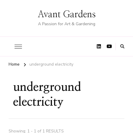
Avant Gardens
A Passion for Art & Gardening
Home
underground electricity
underground
electricity
Showing: 1 - 1 of 1 RESULTS