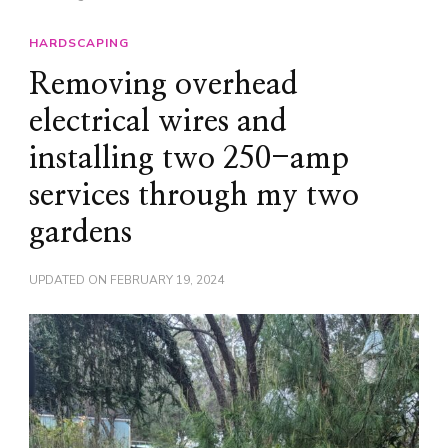
HARDSCAPING
Removing overhead
electrical wires and
installing two 250-amp
services through my two
gardens
UPDATED ON
FEBRUARY 19, 2024