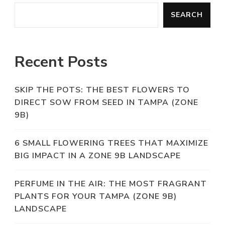
SEARCH
Recent Posts
SKIP THE POTS: THE BEST FLOWERS TO
DIRECT SOW FROM SEED IN TAMPA (ZONE
9B)
6 SMALL FLOWERING TREES THAT MAXIMIZE
BIG IMPACT IN A ZONE 9B LANDSCAPE
PERFUME IN THE AIR: THE MOST FRAGRANT
PLANTS FOR YOUR TAMPA (ZONE 9B)
LANDSCAPE