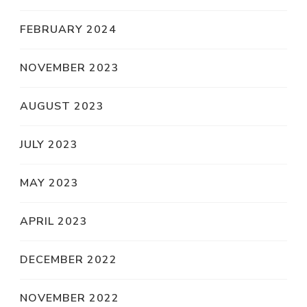
FEBRUARY 2024
NOVEMBER 2023
AUGUST 2023
JULY 2023
MAY 2023
APRIL 2023
DECEMBER 2022
NOVEMBER 2022