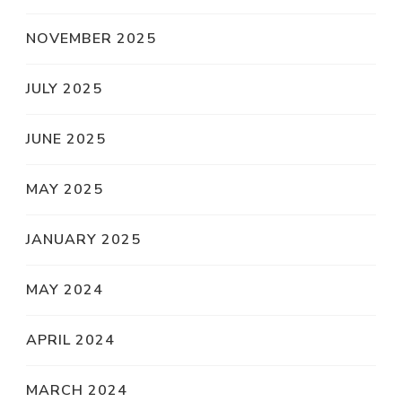
NOVEMBER 2025
JULY 2025
JUNE 2025
MAY 2025
JANUARY 2025
MAY 2024
APRIL 2024
MARCH 2024