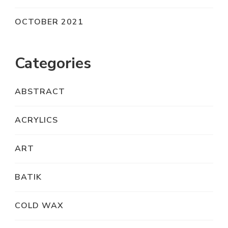
OCTOBER 2021
Categories
ABSTRACT
ACRYLICS
ART
BATIK
COLD WAX