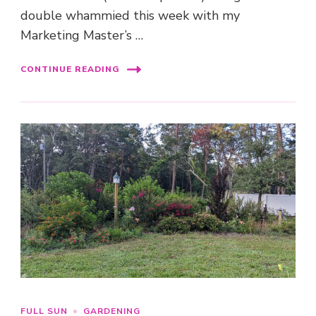
double whammied this week with my
Marketing Master’s …
CONTINUE READING
FULL SUN
GARDENING