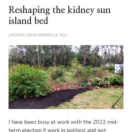
Reshaping the kidney sun
island bed
UPDATED ON
NOVEMBER 14, 2022
I have been busy at work with the 2022 mid-
term election (I work in politics) and got