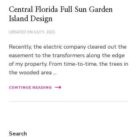
Central Florida Full Sun Garden
Island Design
UPDATED ON
JULY 5, 2023
Recently, the electric company cleared out the
easement to the transformers along the edge
of my property. From time-to-time, the trees in
the wooded area …
CONTINUE READING
Search