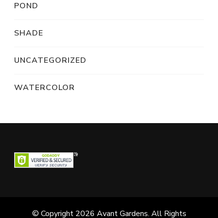
POND
SHADE
UNCATEGORIZED
WATERCOLOR
© Copyright 2026
Avant Gardens
. All Rights