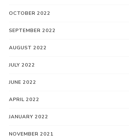
OCTOBER 2022
SEPTEMBER 2022
AUGUST 2022
JULY 2022
JUNE 2022
APRIL 2022
JANUARY 2022
NOVEMBER 2021