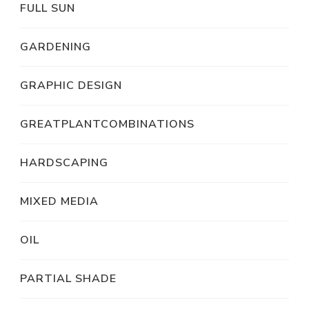
FULL SUN
GARDENING
GRAPHIC DESIGN
GREATPLANTCOMBINATIONS
HARDSCAPING
MIXED MEDIA
OIL
PARTIAL SHADE