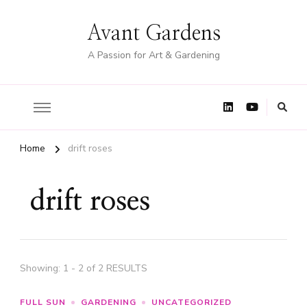
Avant Gardens
A Passion for Art & Gardening
Home
drift roses
drift roses
Showing: 1 - 2 of 2 RESULTS
FULL SUN
GARDENING
UNCATEGORIZED