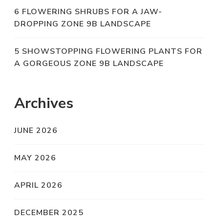
6 FLOWERING SHRUBS FOR A JAW-
DROPPING ZONE 9B LANDSCAPE
5 SHOWSTOPPING FLOWERING PLANTS FOR
A GORGEOUS ZONE 9B LANDSCAPE
Archives
JUNE 2026
MAY 2026
APRIL 2026
DECEMBER 2025