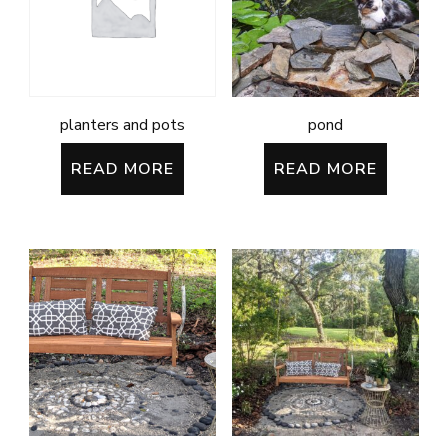
planters and pots
pond
READ MORE
READ MORE