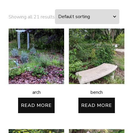
Showing all 21 results
arch
bench
READ MORE
READ MORE