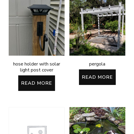
hose holder with solar
pergola
light post cover
READ MORE
READ MORE