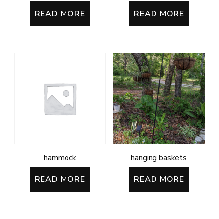
READ MORE
READ MORE
hammock
hanging baskets
READ MORE
READ MORE