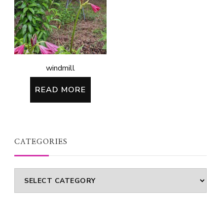
windmill
READ MORE
CATEGORIES
Categories