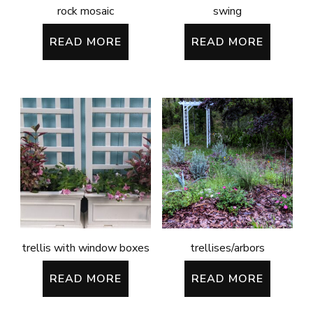
rock mosaic
swing
READ MORE
READ MORE
trellis with window boxes
trellises/arbors
READ MORE
READ MORE