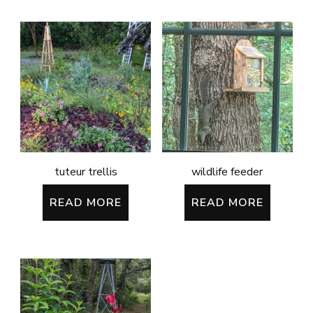
tuteur trellis
wildlife feeder
READ MORE
READ MORE