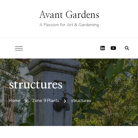
Avant Gardens
A Passion for Art & Gardening
structures
Home
Zone 9 Plants
structures