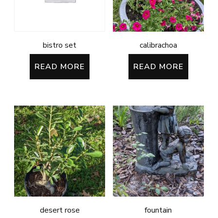
bistro set
calibrachoa
READ MORE
READ MORE
desert rose
fountain