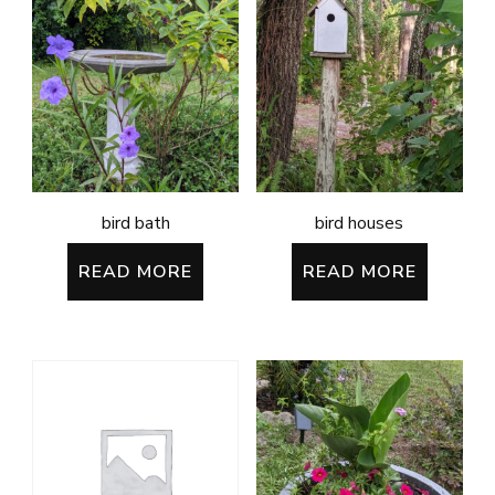
bird bath
bird houses
READ MORE
READ MORE