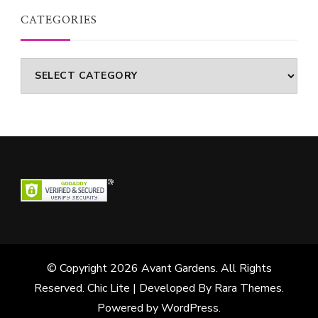
CATEGORIES
Categories
© Copyright 2026
Avant Gardens
. All Rights
Reserved. Chic Lite | Developed By
Rara Themes
.
Powered by
WordPress
.