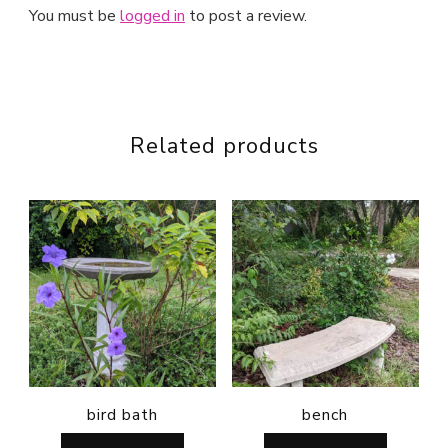
You must be
logged in
to post a review.
Related products
bird bath
bench