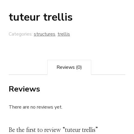
tuteur trellis
Categories:
structures
,
trellis
Reviews (0)
Reviews
There are no reviews yet.
Be the first to review “tuteur trellis”