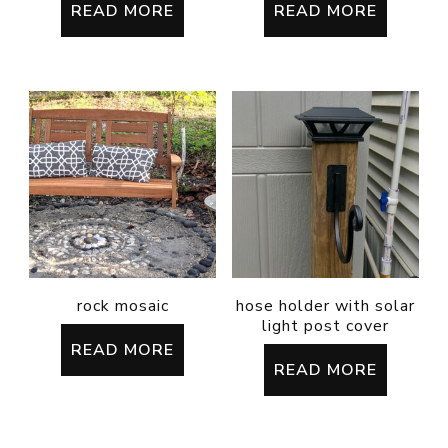
READ MORE
READ MORE
rock mosaic
hose holder with solar
light post cover
READ MORE
READ MORE