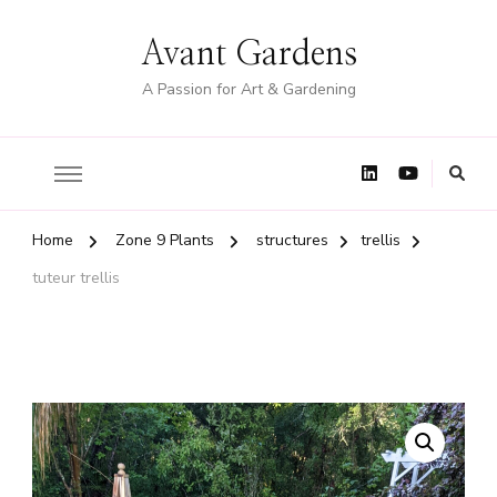
Avant Gardens
A Passion for Art & Gardening
Home
Zone 9 Plants
structures
trellis
tuteur trellis