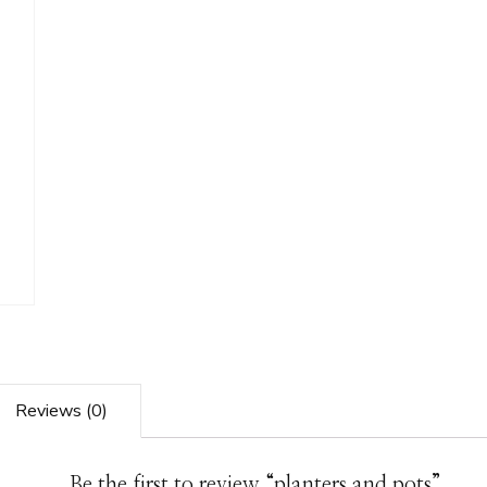
Reviews (0)
Be the first to review “planters and pots”