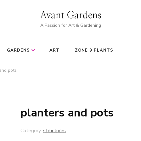
Avant Gardens
A Passion for Art & Gardening
GARDENS
ART
ZONE 9 PLANTS
and pots
planters and pots
Category:
structures