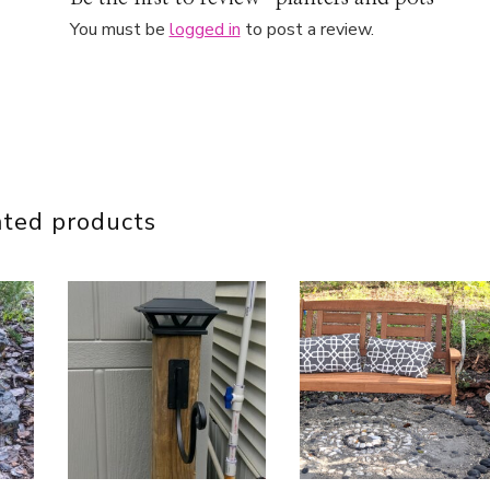
You must be
logged in
to post a review.
ated products