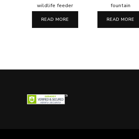
wildlife feeder
fountain
READ MORE
READ MORE