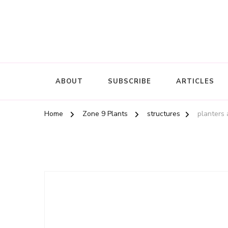
ABOUT
SUBSCRIBE
ARTICLES
Home
Zone 9 Plants
structures
planters 