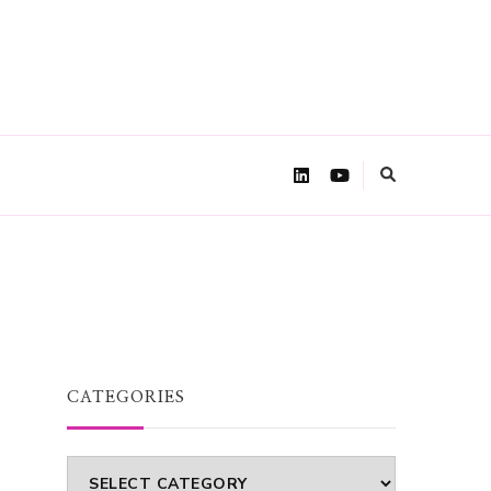
CATEGORIES
Categories