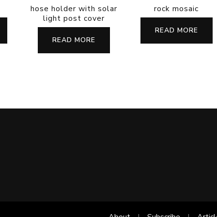
hose holder with solar
rock mosaic
light post cover
READ MORE
READ MORE
About
Subscribe
Artic