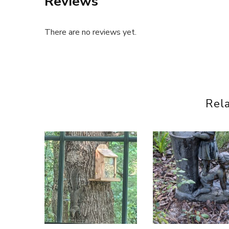
Reviews
There are no reviews yet.
Rel