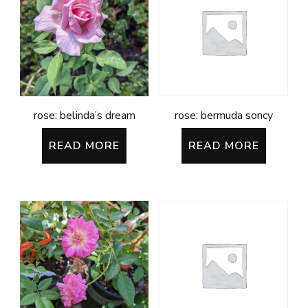
rose: belinda’s dream
rose: bermuda soncy
READ MORE
READ MORE