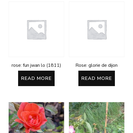
rose: fun jwan lo (1811)
Rose: glorie de dijon
READ MORE
READ MORE