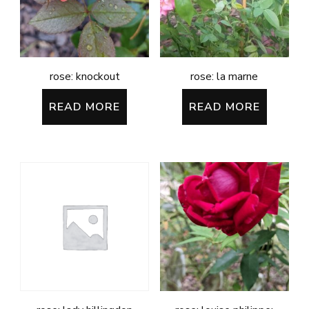
rose: knockout
rose: la marne
READ MORE
READ MORE