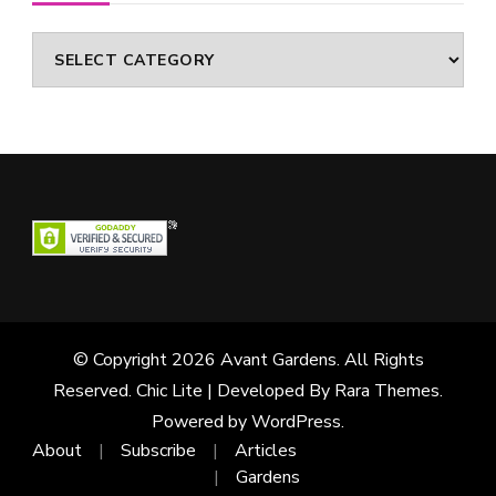
Categories
© Copyright 2026
Avant Gardens
. All Rights
Reserved. Chic Lite | Developed By
Rara Themes
.
Powered by
WordPress
.
About
Subscribe
Articles
Gardens