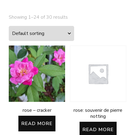
Showing 1–24 of 30 results
rose – cracker
rose: souvenir de pierre
notting
READ MORE
READ MORE