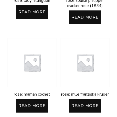
rose: lady hillingdon
rose: louise philippe;
cracker rose (1834)
READ MORE
READ MORE
rose: maman cochet
rose: mlle franziska kruger
READ MORE
READ MORE