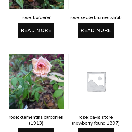
rose: borderer
rose: cecile brunner shrub
READ MORE
READ MORE
rose: clementina carbonieri
rose: davis store
(1913)
(newberry found 1897)