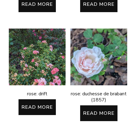
READ MORE
READ MORE
rose: drift
rose: duchesse de brabant
(1857)
READ MORE
READ MORE