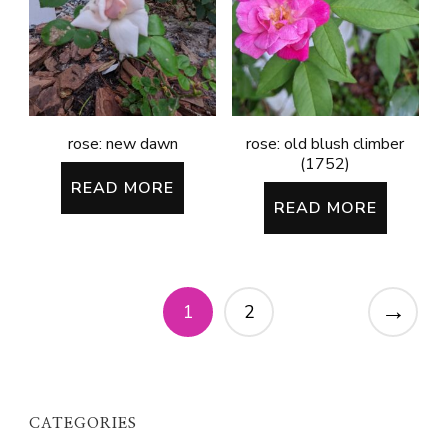
rose: new dawn
rose: old blush climber
(1752)
READ MORE
READ MORE
→
1
2
CATEGORIES