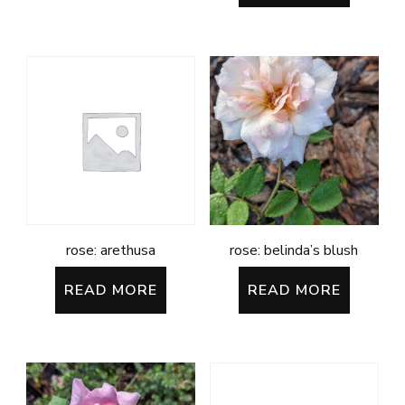
rose: arethusa
rose: belinda’s blush
READ MORE
READ MORE