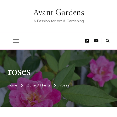
Avant Gardens
A Passion for Art & Gardening
roses
Home
Zone 9 Plants
roses