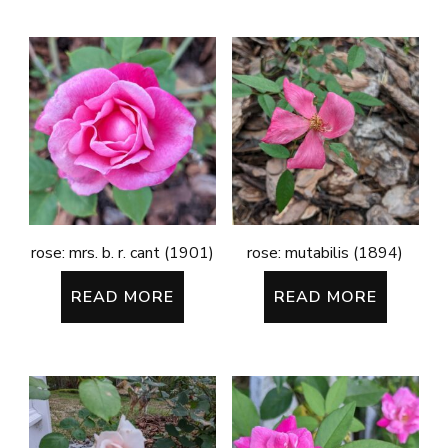
rose: mrs. b. r. cant (1901)
rose: mutabilis (1894)
READ MORE
READ MORE