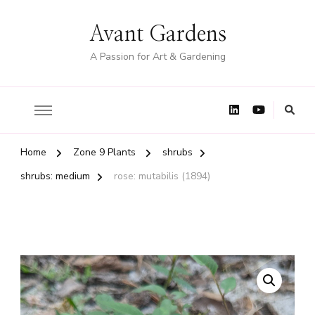
Avant Gardens
A Passion for Art & Gardening
Home
Zone 9 Plants
shrubs
shrubs: medium
rose: mutabilis (1894)