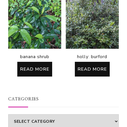
banana shrub
holly: burford
READ MORE
READ MORE
CATEGORIES
Categories