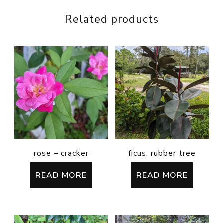
Related products
rose – cracker
ficus: rubber tree
READ MORE
READ MORE