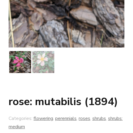
rose: mutabilis (1894)
Categories:
flowering
,
perennials
,
roses
,
shrubs
,
shrubs:
medium