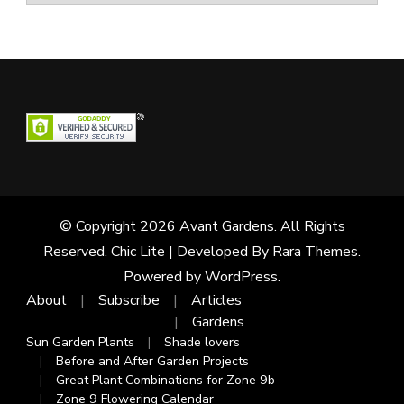
© Copyright 2026
Avant Gardens
. All Rights
Reserved. Chic Lite | Developed By
Rara Themes
.
Powered by
WordPress
.
About
Subscribe
Articles
Gardens
Sun Garden Plants
Shade lovers
Before and After Garden Projects
Great Plant Combinations for Zone 9b
Zone 9 Flowering Calendar