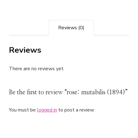
Reviews (0)
Reviews
There are no reviews yet.
Be the first to review “rose: mutabilis (1894)”
You must be
logged in
to post a review.