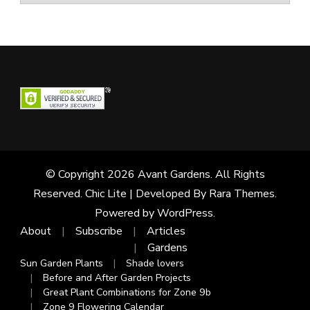
© Copyright 2026
Avant Gardens
. All Rights
Reserved. Chic Lite | Developed By
Rara Themes
.
Powered by
WordPress
.
About
Subscribe
Articles
Gardens
Sun Garden Plants
Shade lovers
Before and After Garden Projects
Great Plant Combinations for Zone 9b
Zone 9 Flowering Calendar