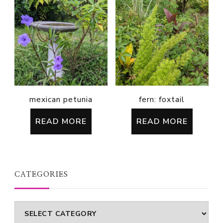
mexican petunia
fern: foxtail
READ MORE
READ MORE
CATEGORIES
Categories