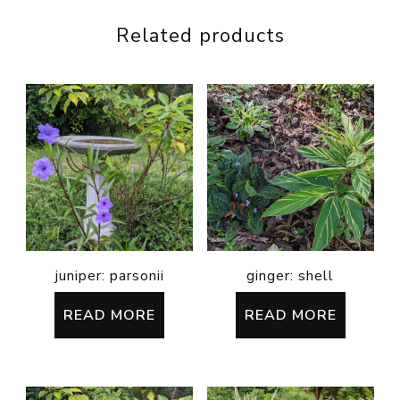
Related products
juniper: parsonii
ginger: shell
READ MORE
READ MORE