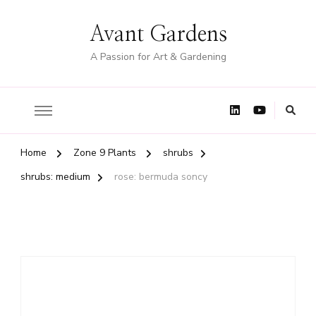
Avant Gardens
A Passion for Art & Gardening
Home
Zone 9 Plants
shrubs
shrubs: medium
rose: bermuda soncy