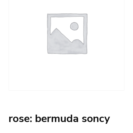
rose: bermuda soncy