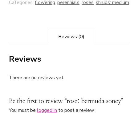
Categories:
flowering
,
perennials
,
roses
,
shrubs: medium
Reviews (0)
Reviews
There are no reviews yet.
Be the first to review “rose: bermuda soncy”
You must be
logged in
to post a review.