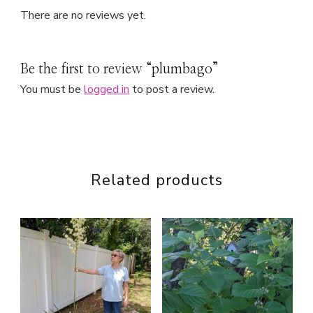
There are no reviews yet.
Be the first to review “plumbago”
You must be
logged in
to post a review.
Related products