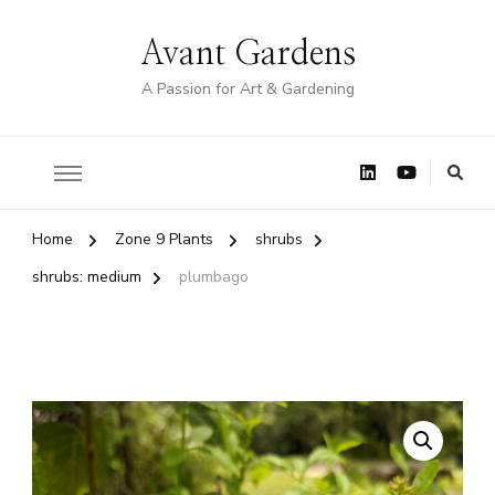
Avant Gardens
A Passion for Art & Gardening
Home
Zone 9 Plants
shrubs
shrubs: medium
plumbago