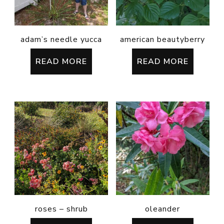
adam’s needle yucca
american beautyberry
READ MORE
READ MORE
roses – shrub
oleander