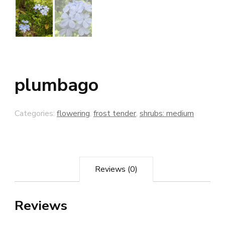
plumbago
Categories:
flowering
,
frost tender
,
shrubs: medium
Reviews (0)
Reviews