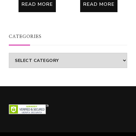
READ MORE
READ MORE
CATEGORIES
Categories