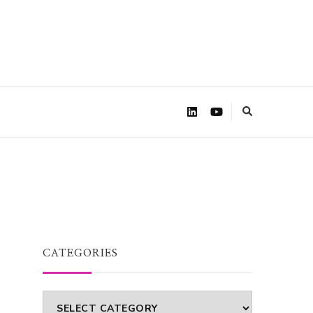
CATEGORIES
Categories