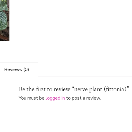
Reviews (0)
Be the first to review “nerve plant (fittonia)”
You must be
logged in
to post a review.