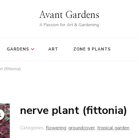
Avant Gardens
A Passion for Art & Gardening
GARDENS
ART
ZONE 9 PLANTS
t (fittonia)
nerve plant (fittonia)
Categories:
flowering
,
groundcover
,
tropical garden