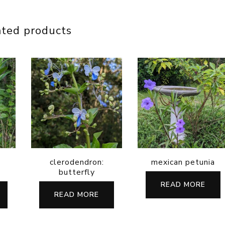
ated products
clerodendron:
mexican petunia
butterfly
READ MORE
READ MORE