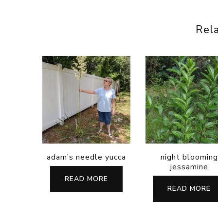
Rel
adam’s needle yucca
night blooming
jessamine
READ MORE
READ MORE