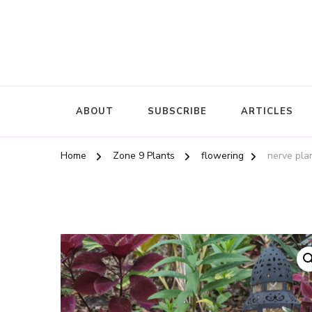
ABOUT
SUBSCRIBE
ARTICLES
Home
Zone 9 Plants
flowering
nerve plan