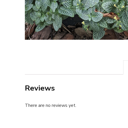
Reviews
There are no reviews yet.