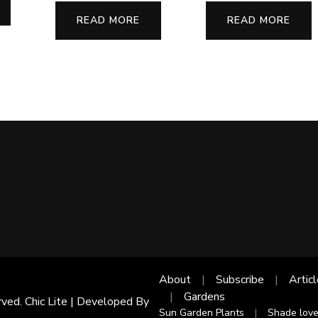
READ MORE
READ MORE
About
Subscribe
Artic
Gardens
rved. Chic Lite | Developed By
Sun Garden Plants
Shade love