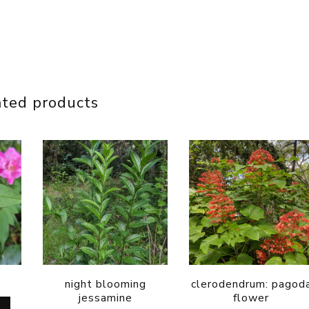
ated products
night blooming
clerodendrum: pagod
jessamine
flower