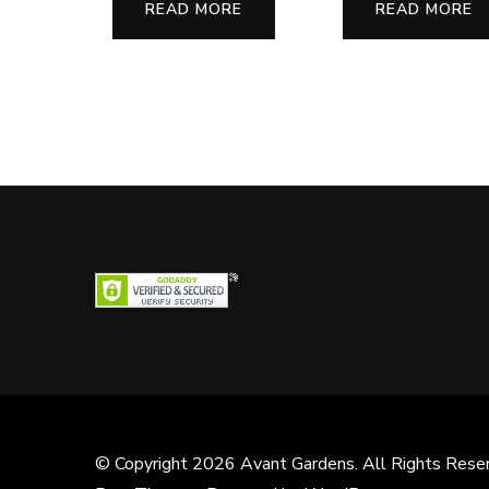
READ MORE
READ MORE
© Copyright 2026
Avant Gardens
. All Rights Rese