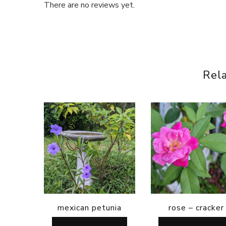
There are no reviews yet.
Rel
mexican petunia
rose – cracker