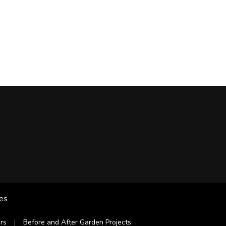
les
rs
Before and After Garden Projects