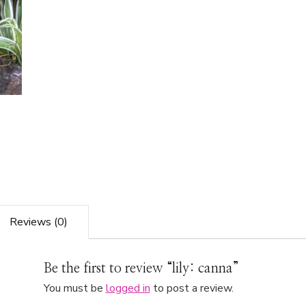
Reviews (0)
Be the first to review “lily: canna”
You must be
logged in
to post a review.