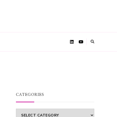
CATEGORIES
Categories