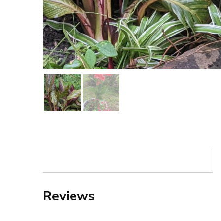
Reviews