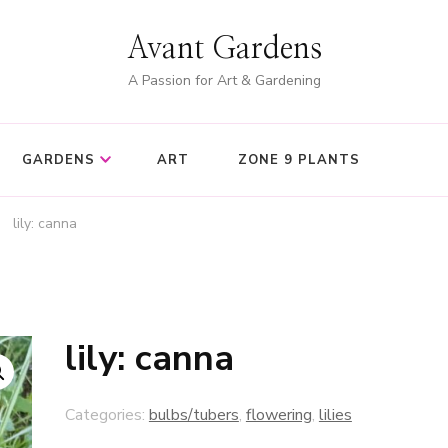
Avant Gardens
A Passion for Art & Gardening
GARDENS
ART
ZONE 9 PLANTS
lily: canna
lily: canna
Categories:
bulbs/tubers
,
flowering
,
lilies