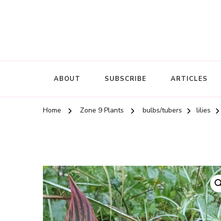
ABOUT
SUBSCRIBE
ARTICLES
Home
Zone 9 Plants
bulbs/tubers
lilies