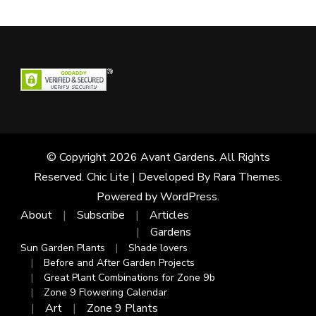
© Copyright 2026
Avant Gardens
. All Rights
Reserved. Chic Lite | Developed By
Rara Themes
.
Powered by
WordPress
.
About
Subscribe
Articles
Gardens
Sun Garden Plants
Shade lovers
Before and After Garden Projects
Great Plant Combinations for Zone 9b
Zone 9 Flowering Calendar
Art
Zone 9 Plants