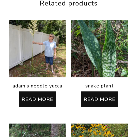
Related products
adam’s needle yucca
snake plant
READ MORE
READ MORE