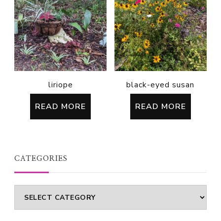
liriope
black-eyed susan
READ MORE
READ MORE
CATEGORIES
Categories