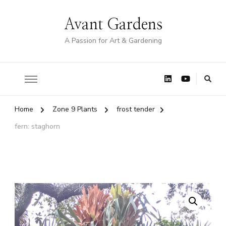
Avant Gardens
A Passion for Art & Gardening
Home
Zone 9 Plants
frost tender
fern: staghorn