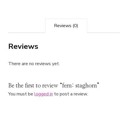
Reviews (0)
Reviews
There are no reviews yet.
Be the first to review “fern: staghorn”
You must be
logged in
to post a review.