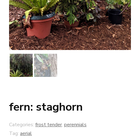
fern: staghorn
Categories:
frost tender
,
perennials
Tag:
aerial