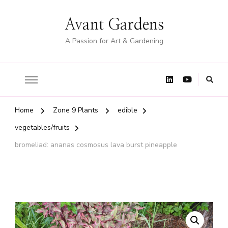
Avant Gardens
A Passion for Art & Gardening
Home
Zone 9 Plants
edible
vegetables/fruits
bromeliad: ananas cosmosus lava burst pineapple