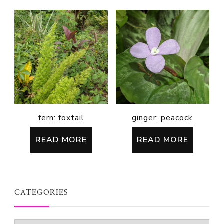
fern: foxtail
ginger: peacock
READ MORE
READ MORE
CATEGORIES