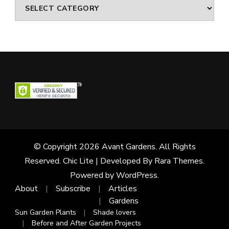
Categories
© Copyright 2026
Avant Gardens
. All Rights
Reserved. Chic Lite | Developed By
Rara Themes
.
Powered by
WordPress
.
About
Subscribe
Articles
Gardens
Sun Garden Plants
Shade lovers
Before and After Garden Projects