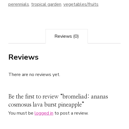
perennials
,
tropical garden
,
vegetables/fruits
Reviews (0)
Reviews
There are no reviews yet.
Be the first to review “bromeliad: ananas
cosmosus lava burst pineapple”
You must be
logged in
to post a review.