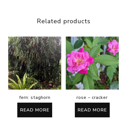
Related products
fern: staghorn
rose – cracker
READ MORE
READ MORE