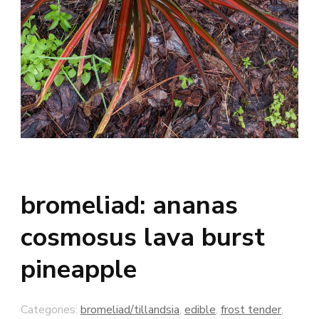
bromeliad: ananas
cosmosus lava burst
pineapple
Categories:
bromeliad/tillandsia
,
edible
,
frost tender
,