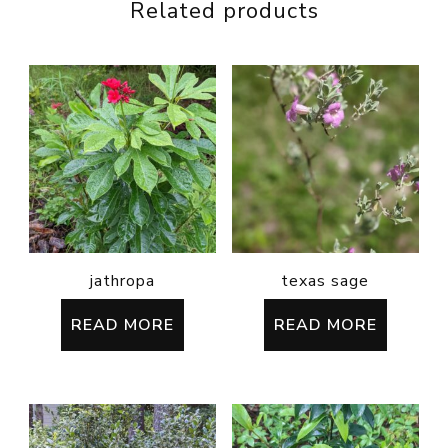
Related products
jathropa
texas sage
READ MORE
READ MORE