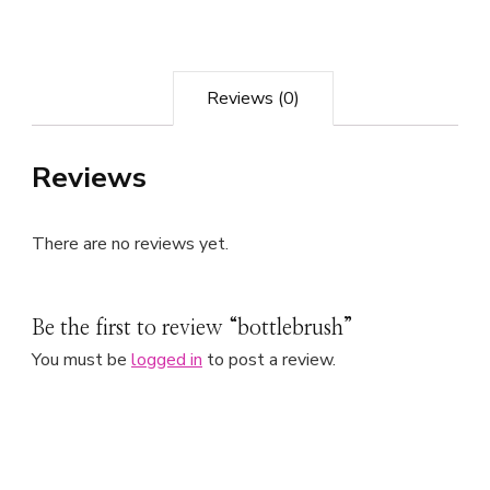
Reviews (0)
Reviews
There are no reviews yet.
Be the first to review “bottlebrush”
You must be
logged in
to post a review.