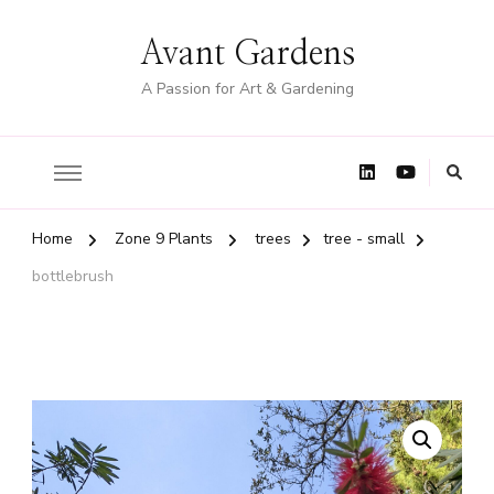
Avant Gardens
A Passion for Art & Gardening
Home
Zone 9 Plants
trees
tree - small
bottlebrush