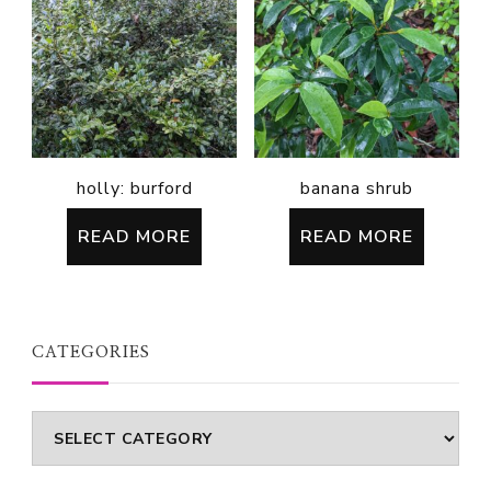
holly: burford
banana shrub
READ MORE
READ MORE
CATEGORIES
Categories