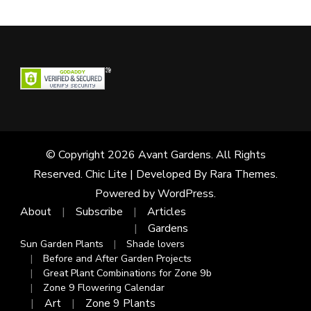
© Copyright 2026
Avant Gardens
. All Rights
Reserved. Chic Lite | Developed By
Rara Themes
.
Powered by
WordPress
.
About
Subscribe
Articles
Gardens
Sun Garden Plants
Shade lovers
Before and After Garden Projects
Great Plant Combinations for Zone 9b
Zone 9 Flowering Calendar
Art
Zone 9 Plants