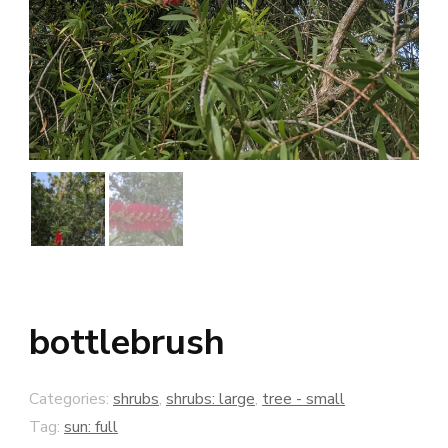
bottlebrush
Categories:
shrubs
,
shrubs: large
,
tree - small
Tag:
sun: full