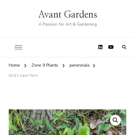
Avant Gardens
A Passion for Art & Gardening
Home
Zone 9 Plants
perennials
bird’s nest fern