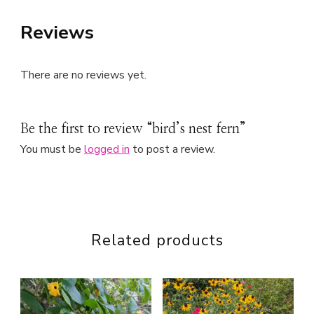
Reviews
There are no reviews yet.
Be the first to review “bird’s nest fern”
You must be
logged in
to post a review.
Related products