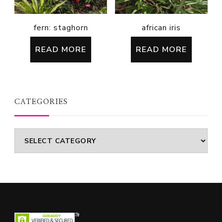
fern: staghorn
african iris
READ MORE
READ MORE
CATEGORIES
Categories