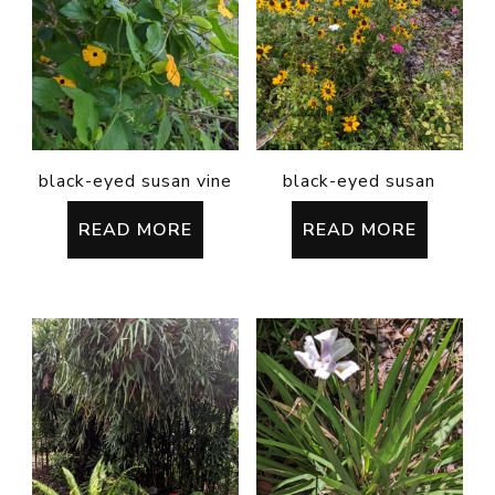
black-eyed susan vine
black-eyed susan
READ MORE
READ MORE