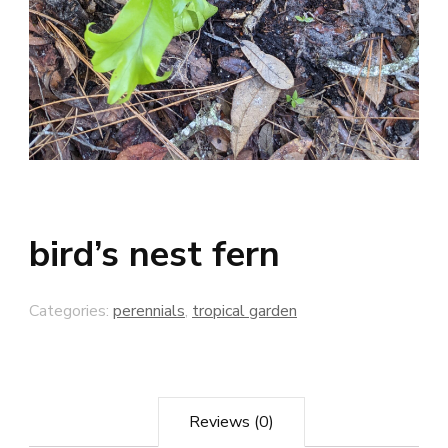
bird’s nest fern
Categories:
perennials
,
tropical garden
Reviews (0)