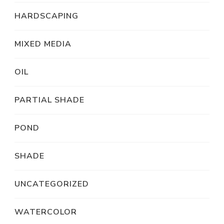
HARDSCAPING
MIXED MEDIA
OIL
PARTIAL SHADE
POND
SHADE
UNCATEGORIZED
WATERCOLOR