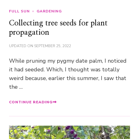
FULL SUN
GARDENING
Collecting tree seeds for plant
propagation
UPDATED ON
SEPTEMBER 25, 2022
While pruning my pygmy date palm, I noticed
it had seeded. Which, I thought was totally
weird because, earlier this summer, I saw that
the …
CONTINUE READING