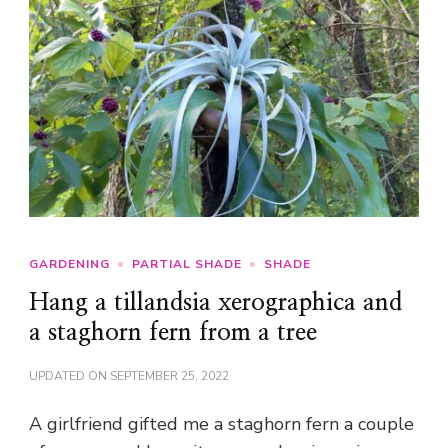
GARDENING
PARTIAL SHADE
SHADE
Hang a tillandsia xerographica and
a staghorn fern from a tree
UPDATED ON
SEPTEMBER 25, 2022
A girlfriend gifted me a staghorn fern a couple