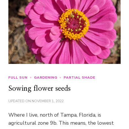
FULL SUN
GARDENING
PARTIAL SHADE
Sowing flower seeds
UPDATED ON
NOVEMBER 1, 2022
Where I live, north of Tampa, Florida, is
agricultural zone 9b. This means, the lowest