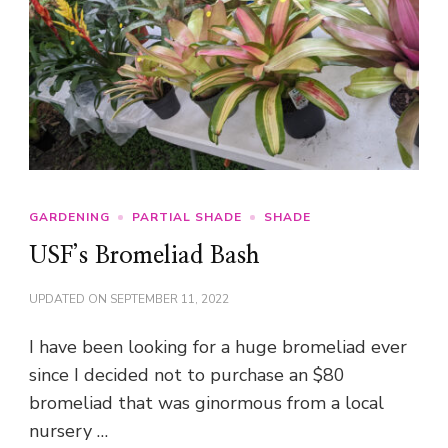
GARDENING
PARTIAL SHADE
SHADE
USF’s Bromeliad Bash
UPDATED ON
SEPTEMBER 11, 2022
I have been looking for a huge bromeliad ever
since I decided not to purchase an $80
bromeliad that was ginormous from a local
nursery …