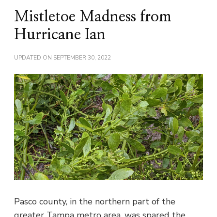
Mistletoe Madness from
Hurricane Ian
UPDATED ON
SEPTEMBER 30, 2022
Pasco county, in the northern part of the
greater Tampa metro area, was spared the