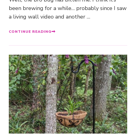
been brewing for a while… probably since I saw
a living wall video and another …
CONTINUE READING