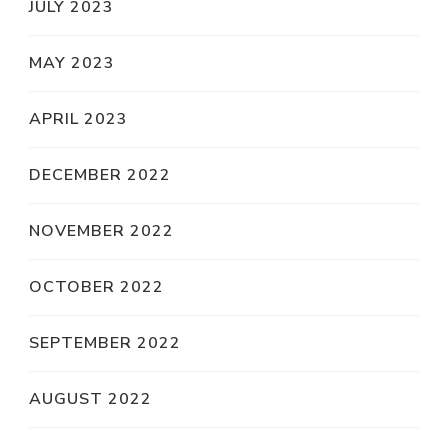
JULY 2023
MAY 2023
APRIL 2023
DECEMBER 2022
NOVEMBER 2022
OCTOBER 2022
SEPTEMBER 2022
AUGUST 2022