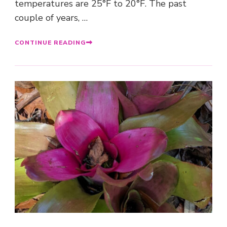
temperatures are 25°F to 20°F. The past
couple of years, …
CONTINUE READING