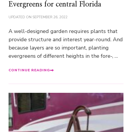
Evergreens for central Florida
UPDATED ON
SEPTEMBER 26, 2022
A well-designed garden requires plants that
provide structure and interest year-round. And
because layers are so important, planting
evergreens of different heights in the fore-, …
CONTINUE READING