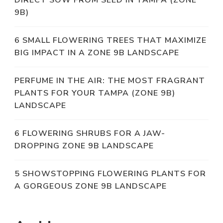
DIRECT SOW FROM SEED IN TAMPA (ZONE
9B)
6 SMALL FLOWERING TREES THAT MAXIMIZE
BIG IMPACT IN A ZONE 9B LANDSCAPE
PERFUME IN THE AIR: THE MOST FRAGRANT
PLANTS FOR YOUR TAMPA (ZONE 9B)
LANDSCAPE
6 FLOWERING SHRUBS FOR A JAW-
DROPPING ZONE 9B LANDSCAPE
5 SHOWSTOPPING FLOWERING PLANTS FOR
A GORGEOUS ZONE 9B LANDSCAPE