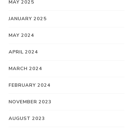
MAY 2025
JANUARY 2025
MAY 2024
APRIL 2024
MARCH 2024
FEBRUARY 2024
NOVEMBER 2023
AUGUST 2023