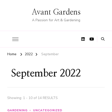
Avant Gardens
A Passion for Art & Gardening
Home
2022
September
September 2022
Showing: 1 - 10 of 14 RESULTS
GARDENING
UNCATEGORIZED