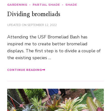
GARDENING
PARTIAL SHADE
SHADE
Dividing bromeliads
UPDATED ON
SEPTEMBER 12, 2022
Attending the USF Bromeliad Bash has
inspired me to create better bromeliad
displays. The first step is to divide a couple of
the existing species …
CONTINUE READING