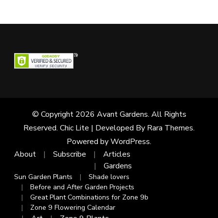
© Copyright 2026
Avant Gardens
. All Rights
Reserved. Chic Lite | Developed By
Rara Themes
.
Powered by
WordPress
.
About
Subscribe
Articles
Gardens
Sun Garden Plants
Shade lovers
Before and After Garden Projects
Great Plant Combinations for Zone 9b
Zone 9 Flowering Calendar