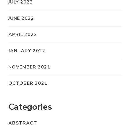
JULY 2022
JUNE 2022
APRIL 2022
JANUARY 2022
NOVEMBER 2021
OCTOBER 2021
Categories
ABSTRACT