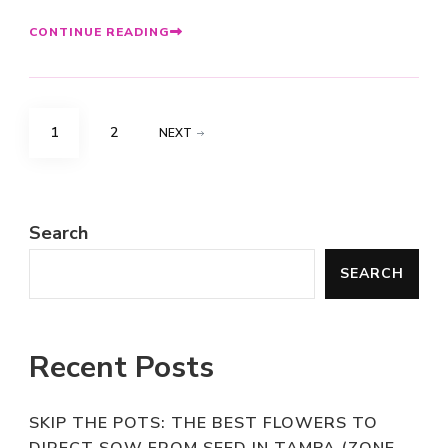
CONTINUE READING
Posts
PAGE
PAGE
1
2
NEXT
pagination
Search
SEARCH
Recent Posts
SKIP THE POTS: THE BEST FLOWERS TO