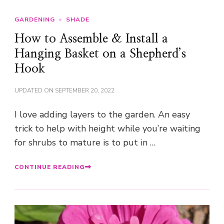
GARDENING
SHADE
How to Assemble & Install a
Hanging Basket on a Shepherd’s
Hook
UPDATED ON
SEPTEMBER 20, 2022
I love adding layers to the garden. An easy
trick to help with height while you’re waiting
for shrubs to mature is to put in …
CONTINUE READING