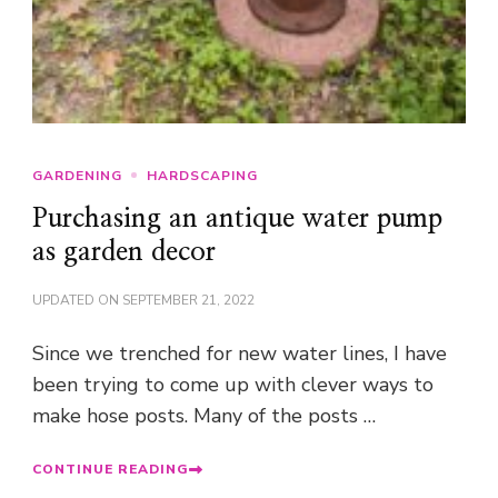
GARDENING
HARDSCAPING
Purchasing an antique water pump
as garden decor
UPDATED ON
SEPTEMBER 21, 2022
Since we trenched for new water lines, I have
been trying to come up with clever ways to
make hose posts. Many of the posts …
CONTINUE READING