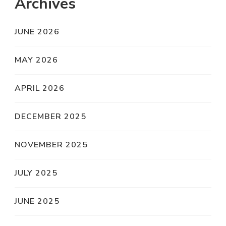
Archives
JUNE 2026
MAY 2026
APRIL 2026
DECEMBER 2025
NOVEMBER 2025
JULY 2025
JUNE 2025