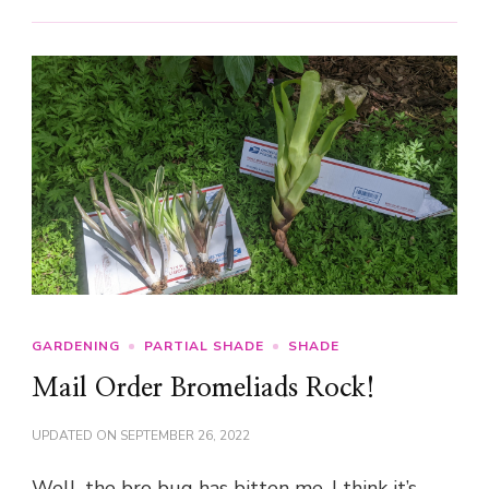
GARDENING
PARTIAL SHADE
SHADE
Mail Order Bromeliads Rock!
UPDATED ON
SEPTEMBER 26, 2022
Well, the bro bug has bitten me. I think it’s