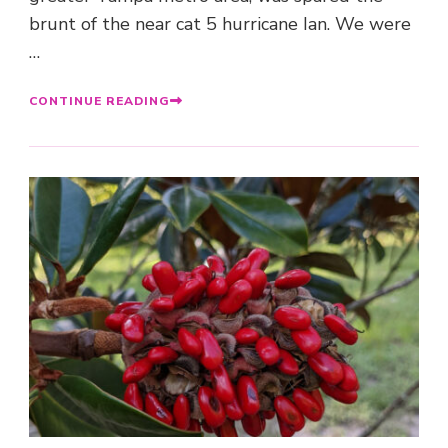
brunt of the near cat 5 hurricane Ian. We were
…
CONTINUE READING