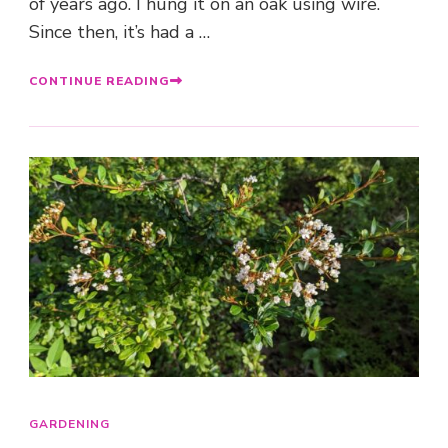
of years ago. I hung it on an oak using wire.
Since then, it’s had a …
CONTINUE READING
GARDENING