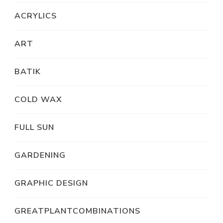
ACRYLICS
ART
BATIK
COLD WAX
FULL SUN
GARDENING
GRAPHIC DESIGN
GREATPLANTCOMBINATIONS