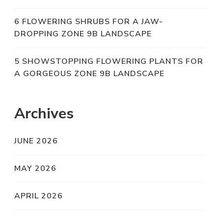
6 FLOWERING SHRUBS FOR A JAW-
DROPPING ZONE 9B LANDSCAPE
5 SHOWSTOPPING FLOWERING PLANTS FOR
A GORGEOUS ZONE 9B LANDSCAPE
Archives
JUNE 2026
MAY 2026
APRIL 2026