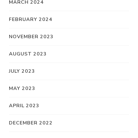
MARCH 2024
FEBRUARY 2024
NOVEMBER 2023
AUGUST 2023
JULY 2023
MAY 2023
APRIL 2023
DECEMBER 2022