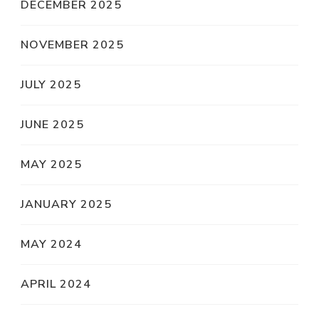
DECEMBER 2025
NOVEMBER 2025
JULY 2025
JUNE 2025
MAY 2025
JANUARY 2025
MAY 2024
APRIL 2024