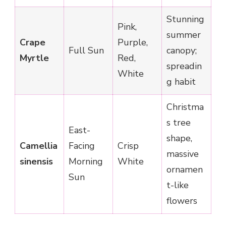
Stunning
Pink,
summer
Crape
Purple,
Full Sun
canopy;
Myrtle
Red,
spreadin
White
g habit
Christma
s tree
East-
shape,
Camellia
Facing
Crisp
massive
sinensis
Morning
White
ornamen
Sun
t-like
flowers