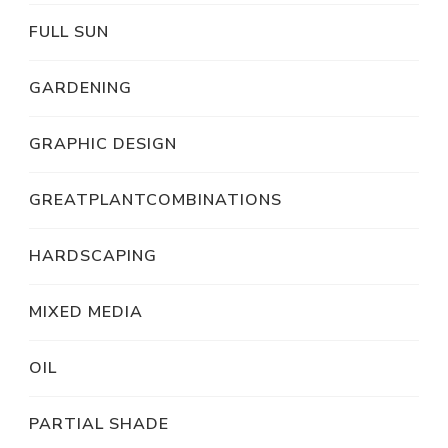
FULL SUN
GARDENING
GRAPHIC DESIGN
GREATPLANTCOMBINATIONS
HARDSCAPING
MIXED MEDIA
OIL
PARTIAL SHADE