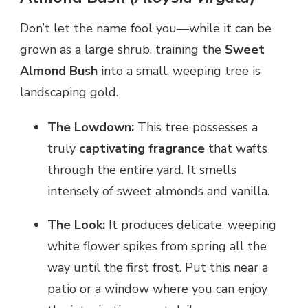
Don’t let the name fool you—while it can be
grown as a large shrub, training the
Sweet
Almond Bush
into a small, weeping tree is
landscaping gold.
The Lowdown:
This tree possesses a
truly
captivating fragrance
that wafts
through the entire yard. It smells
intensely of sweet almonds and vanilla.
The Look:
It produces delicate, weeping
white flower spikes from spring all the
way until the first frost. Put this near a
patio or a window where you can enjoy