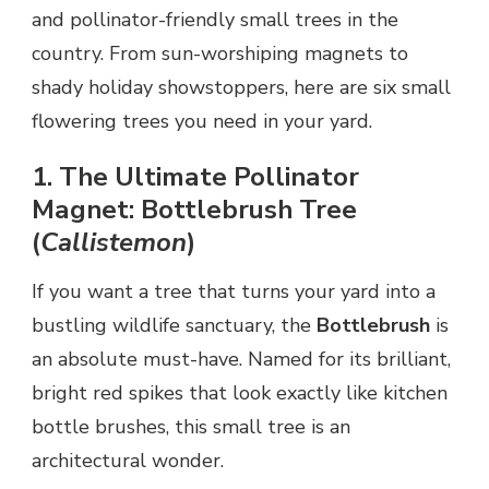
and pollinator-friendly small trees in the
country. From sun-worshiping magnets to
shady holiday showstoppers, here are six small
flowering trees you need in your yard.
1. The Ultimate Pollinator
Magnet: Bottlebrush Tree
(
Callistemon
)
If you want a tree that turns your yard into a
bustling wildlife sanctuary, the
Bottlebrush
is
an absolute must-have. Named for its brilliant,
bright red spikes that look exactly like kitchen
bottle brushes, this small tree is an
architectural wonder.