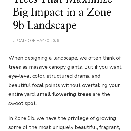
Big Impact in a Zone
9b Landscape
UPDATED ON
MAY 30, 2026
When designing a landscape, we often think of
trees as massive canopy giants. But if you want
eye-level color, structured drama, and
beautiful focal points without overtaking your
entire yard,
small flowering trees
are the
sweet spot.
In Zone 9b, we have the privilege of growing
some of the most uniquely beautiful, fragrant,