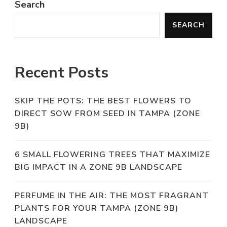
Search
SEARCH
Recent Posts
SKIP THE POTS: THE BEST FLOWERS TO
DIRECT SOW FROM SEED IN TAMPA (ZONE
9B)
6 SMALL FLOWERING TREES THAT MAXIMIZE
BIG IMPACT IN A ZONE 9B LANDSCAPE
PERFUME IN THE AIR: THE MOST FRAGRANT
PLANTS FOR YOUR TAMPA (ZONE 9B)
LANDSCAPE