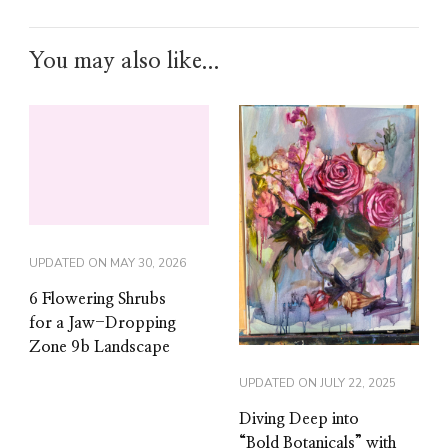
You may also like...
UPDATED ON
MAY 30, 2026
6 Flowering Shrubs
for a Jaw-Dropping
Zone 9b Landscape
UPDATED ON
JULY 22, 2025
Diving Deep into
“Bold Botanicals” with