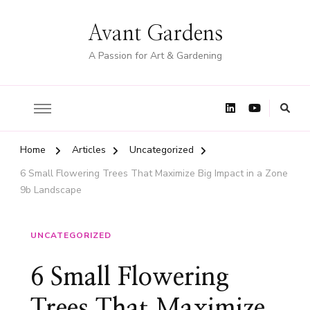
Avant Gardens
A Passion for Art & Gardening
Home
Articles
Uncategorized
6 Small Flowering Trees That Maximize Big Impact in a Zone
9b Landscape
UNCATEGORIZED
6 Small Flowering
Trees That Maximize