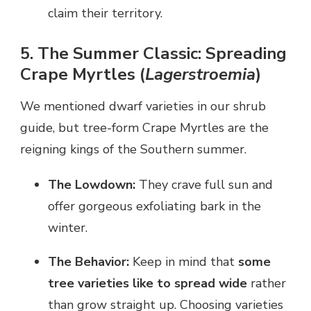
claim their territory.
5. The Summer Classic: Spreading
Crape Myrtles (
Lagerstroemia
)
We mentioned dwarf varieties in our shrub
guide, but tree-form Crape Myrtles are the
reigning kings of the Southern summer.
The Lowdown:
They crave full sun and
offer gorgeous exfoliating bark in the
winter.
The Behavior:
Keep in mind that
some
tree varieties like to spread wide
rather
than grow straight up. Choosing varieties