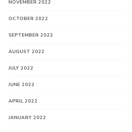
NOVEMBER 2022
OCTOBER 2022
SEPTEMBER 2022
AUGUST 2022
JULY 2022
JUNE 2022
APRIL 2022
JANUARY 2022