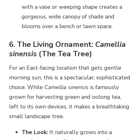
with a vase or weeping shape creates a
gorgeous, wide canopy of shade and
blooms over a bench or lawn space.
6. The Living Ornament:
Camellia
sinensis
(The Tea Tree)
For an East-facing location that gets gentle
morning sun, this is a spectacular, sophisticated
choice. While
Camellia sinensis
is famously
grown for harvesting green and oolong tea,
left to its own devices, it makes a breathtaking
small landscape tree.
The Look:
It naturally grows into a