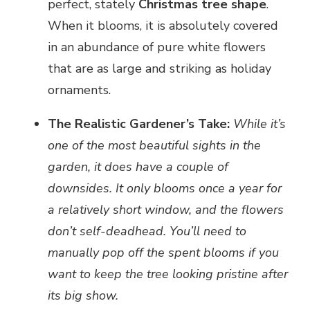
perfect, stately
Christmas tree shape
.
When it blooms, it is absolutely covered
in an abundance of pure white flowers
that are as large and striking as holiday
ornaments.
The Realistic Gardener’s Take:
While it’s
one of the most beautiful sights in the
garden, it does have a couple of
downsides. It only blooms once a year for
a relatively short window, and the flowers
don’t self-deadhead. You’ll need to
manually pop off the spent blooms if you
want to keep the tree looking pristine after
its big show.