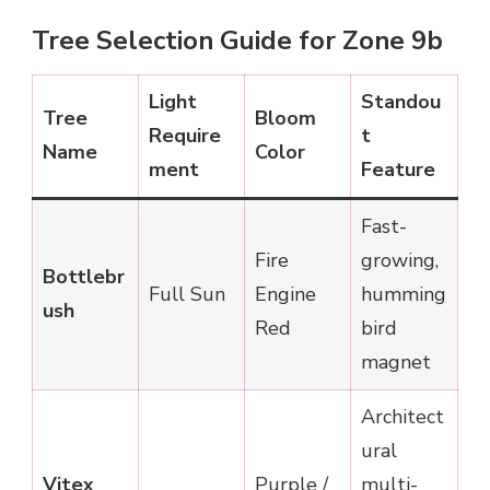
Tree Selection Guide for Zone 9b
Light
Standou
Tree
Bloom
Require
t
Name
Color
ment
Feature
Fast-
Fire
growing,
Bottlebr
Full Sun
Engine
humming
ush
Red
bird
magnet
Architect
ural
Vitex
Purple /
multi-