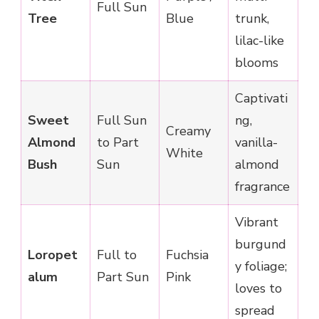
Full Sun
Tree
Blue
trunk,
lilac-like
blooms
Captivati
Sweet
Full Sun
ng,
Creamy
Almond
to Part
vanilla-
White
Bush
Sun
almond
fragrance
Vibrant
burgund
Loropet
Full to
Fuchsia
y foliage;
alum
Part Sun
Pink
loves to
spread