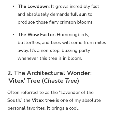
The Lowdown:
It grows incredibly fast
and absolutely demands
full sun
to
produce those fiery crimson blooms.
The Wow Factor:
Hummingbirds,
butterflies, and bees will come from miles
away. It’s a non-stop, buzzing party
whenever this tree is in bloom.
2. The Architectural Wonder:
‘Vitex’ Tree (
Chaste Tree
)
Often referred to as the “Lavender of the
South,” the
Vitex tree
is one of my absolute
personal favorites. It brings a cool,