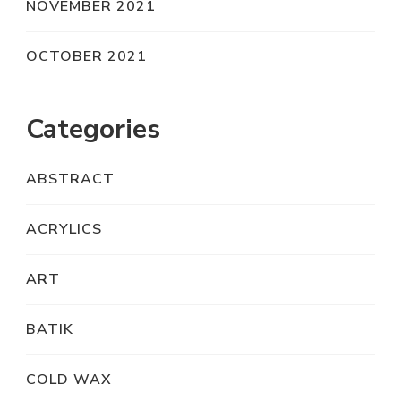
NOVEMBER 2021
OCTOBER 2021
Categories
ABSTRACT
ACRYLICS
ART
BATIK
COLD WAX