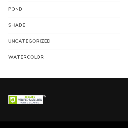
POND
SHADE
UNCATEGORIZED
WATERCOLOR