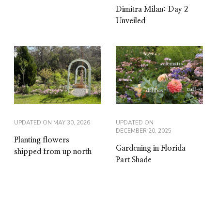
Dimitra Milan: Day 2
Unveiled
UPDATED ON
MAY 30, 2026
UPDATED ON
DECEMBER 20, 2025
Planting flowers
Gardening in Florida
shipped from up north
Part Shade