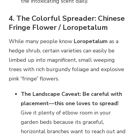
the intoxicating scent daily.
4. The Colorful Spreader: Chinese
Fringe Flower / Loropetalum
While many people know
Loropetalum
as a
hedge shrub, certain varieties can easily be
limbed up into magnificent, small weeping
trees with rich burgundy foliage and explosive
pink “fringe” flowers.
The Landscape Caveat:
Be careful with
placement—this one loves to spread!
Give it plenty of elbow room in your
garden beds because its graceful,
horizontal branches want to reach out and