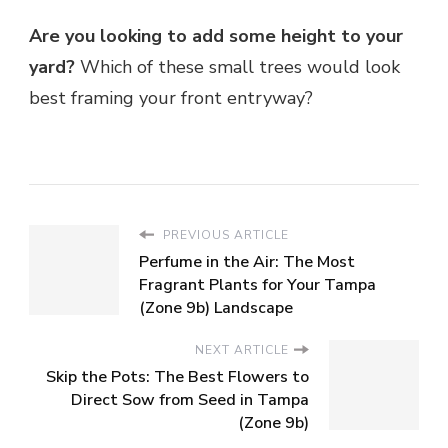
Are you looking to add some height to your
yard?
Which of these small trees would look
best framing your front entryway?
PREVIOUS ARTICLE
Perfume in the Air: The Most
Fragrant Plants for Your Tampa
(Zone 9b) Landscape
NEXT ARTICLE
Skip the Pots: The Best Flowers to
Direct Sow from Seed in Tampa
(Zone 9b)