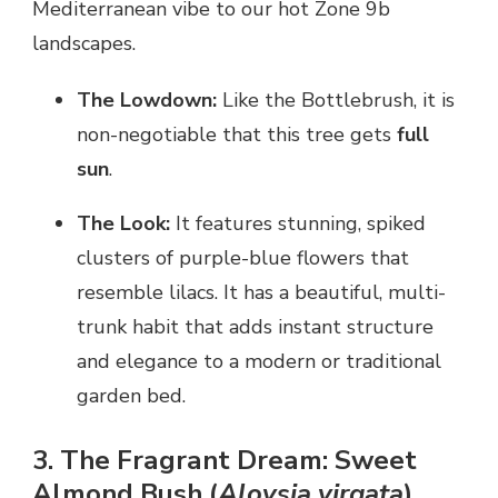
Mediterranean vibe to our hot Zone 9b
landscapes.
The Lowdown:
Like the Bottlebrush, it is
non-negotiable that this tree gets
full
sun
.
The Look:
It features stunning, spiked
clusters of purple-blue flowers that
resemble lilacs. It has a beautiful, multi-
trunk habit that adds instant structure
and elegance to a modern or traditional
garden bed.
3. The Fragrant Dream: Sweet
Almond Bush (
Aloysia virgata
)